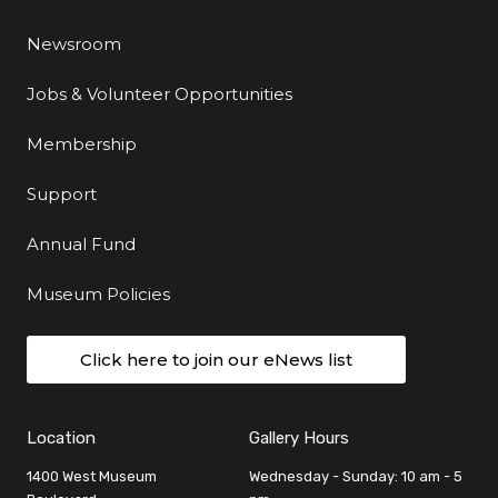
Newsroom
Jobs & Volunteer Opportunities
Membership
Support
Annual Fund
Museum Policies
Click here to join our eNews list
Location
Gallery Hours
1400 West Museum
Wednesday - Sunday: 10 am - 5