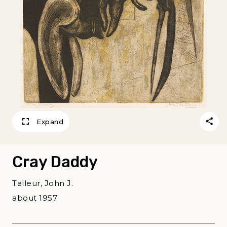
Expand
Cray Daddy
Talleur, John J.
about 1957