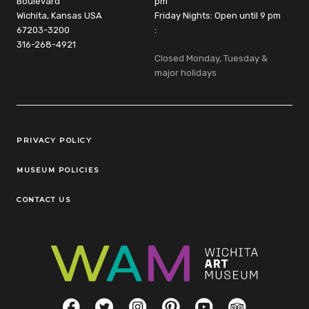
Boulevard
pm
Wichita, Kansas USA
Friday Nights: Open until 9 pm
67203-3200
:
316-268-4921
Closed Monday, Tuesday &
major holidays
Legal Links
PRIVACY POLICY
MUSEUM POLICIES
CONTACT US
Social Links
Facebook
Twitter
Instagram
Pinterest
YouTube
TripAdvisor