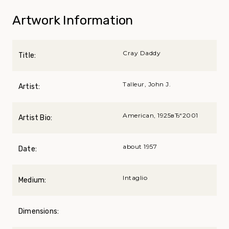
Artwork Information
Cray Daddy
Title:
Talleur, John J.
Artist:
American, 1925вЂ“2001
Artist Bio:
about 1957
Date:
Intaglio
Medium:
Dimensions: