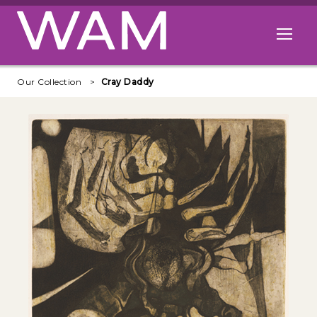
Skip to main content
Open me
Our Collection
Cray Daddy