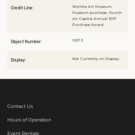
Wichita Art Museum,
Credit Line:
Museum purchase, Fourth
Air Capital Annual 1957
Purchase Award
1957.3
Object Number:
Not Currently on Display
Display:
Contact Us
Additional Links
Hours of Operation
Event Rentals