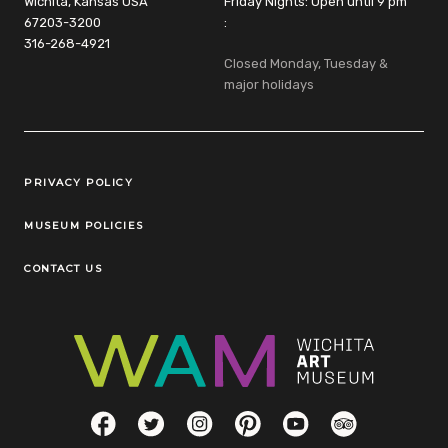
Wichita, Kansas USA
Friday Nights: Open until 9 pm
67203-3200
:
316-268-4921
Closed Monday, Tuesday &
major holidays
Legal Links
PRIVACY POLICY
MUSEUM POLICIES
CONTACT US
Social Links
Facebook
Twitter
Instagram
Pinterest
YouTube
TripAdvisor