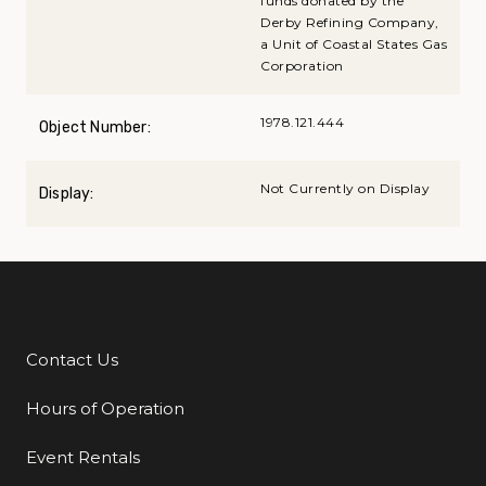
funds donated by the
Derby Refining Company,
a Unit of Coastal States Gas
Corporation
1978.121.444
Object Number:
Not Currently on Display
Display:
Contact Us
Additional Links
Hours of Operation
Event Rentals