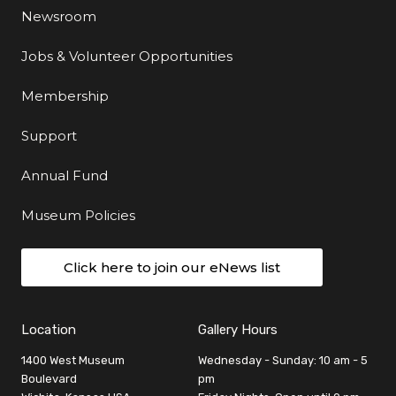
Newsroom
Jobs & Volunteer Opportunities
Membership
Support
Annual Fund
Museum Policies
Click here to join our eNews list
Location
Gallery Hours
1400 West Museum
Wednesday - Sunday: 10 am - 5
Boulevard
pm