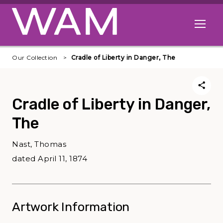
Skip to main content
Open me
Our Collection
Cradle of Liberty in Danger, The
Cradle of Liberty in Danger,
The
Nast, Thomas
dated April 11, 1874
Artwork Information