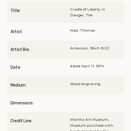
Cradle of Liberty in
Title:
Danger, The
Nast, Thomas
Artist:
American, 1840-1902
Artist Bio:
dated April 11, 1874
Date:
Wood engraving
Medium:
Dimensions:
Wichita Art Museum,
Credit Line:
Museum purchase with