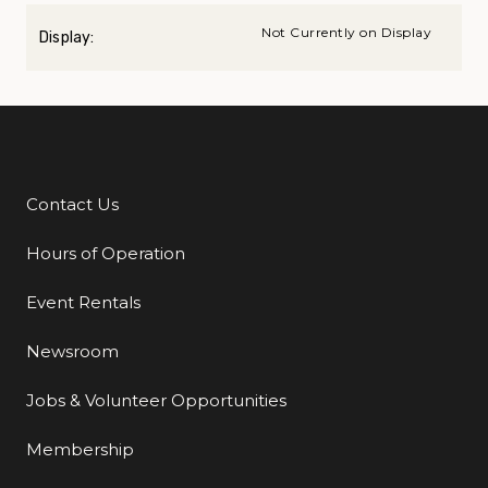
Not Currently on Display
Display:
Contact Us
Additional Links
Hours of Operation
Event Rentals
Newsroom
Jobs & Volunteer Opportunities
Membership