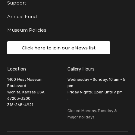
Support
Annual Fund
Museum Policies
Click here to join our eNews list
Location
Gallery Hours
1400 West Museum
Wednesday - Sunday: 10 am - 5
Boulevard
pm
Wichita, Kansas USA
Friday Nights: Open until 9 pm
67203-3200
:
316-268-4921
Closed Monday, Tuesday &
major holidays