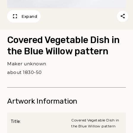
Expand
Covered Vegetable Dish in
the Blue Willow pattern
Maker unknown
about 1830-50
Artwork Information
Covered Vegetable Dish in
Title:
the Blue Willow pattern