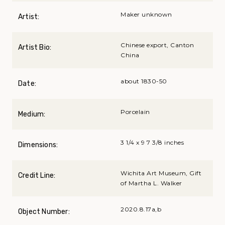
Maker unknown
Artist:
Chinese export, Canton
Artist Bio:
China
about 1830-50
Date:
Porcelain
Medium:
3 1/4 x 9 7 3/8 inches
Dimensions:
Wichita Art Museum, Gift
Credit Line:
of Martha L. Walker
2020.8.17a,b
Object Number: