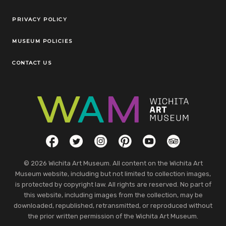
Legal Links
PRIVACY POLICY
MUSEUM POLICIES
CONTACT US
Social Links
Facebook
Twitter
Instagram
Pinterest
YouTube
TripAdvisor
© 2026 Wichita Art Museum. All content on the Wichita Art
Museum website, including but not limited to collection images,
is protected by copyright law. All rights are reserved. No part of
this website, including images from the collection, may be
downloaded, republished, retransmitted, or reproduced without
the prior written permission of the Wichita Art Museum.