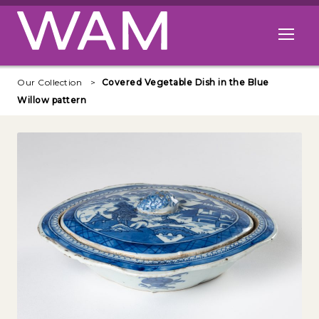
Skip to main content
Open me
Our Collection
Covered Vegetable Dish in the Blue
Willow pattern