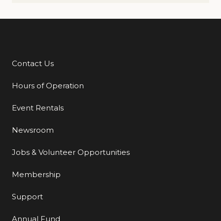
Contact Us
Additional Links
Hours of Operation
Event Rentals
Newsroom
Jobs & Volunteer Opportunities
Membership
Support
Annual Fund