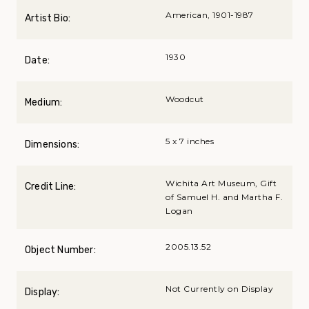
American, 1901-1987
Artist Bio:
1930
Date:
Woodcut
Medium:
5 x 7 inches
Dimensions:
Wichita Art Museum, Gift
Credit Line:
of Samuel H. and Martha F.
Logan
2005.13.52
Object Number:
Not Currently on Display
Display: