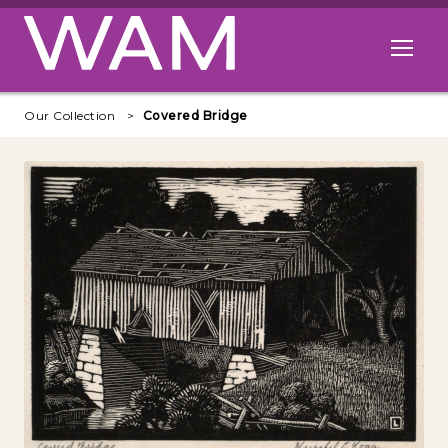
Skip to main content
Open me
Our Collection
Covered Bridge