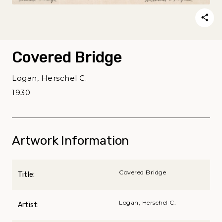
Covered Bridge
Logan, Herschel C.
1930
Artwork Information
Covered Bridge
Title:
Logan, Herschel C.
Artist: