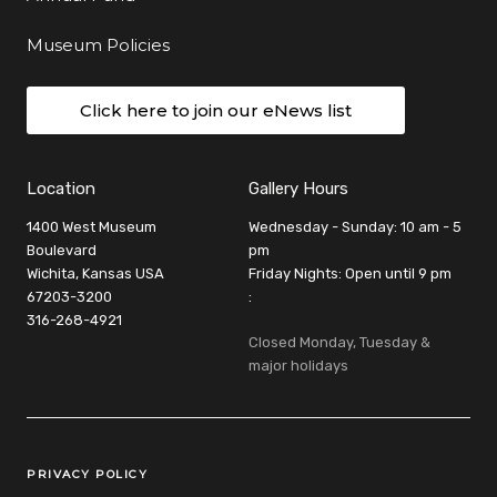
Museum Policies
Click here to join our eNews list
Location
Gallery Hours
1400 West Museum
Wednesday - Sunday: 10 am - 5
Boulevard
pm
Wichita, Kansas USA
Friday Nights: Open until 9 pm
67203-3200
:
316-268-4921
Closed Monday, Tuesday &
major holidays
Legal Links
PRIVACY POLICY