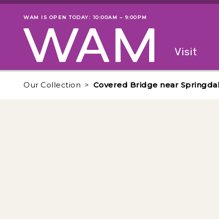
Skip to main content
WAM IS OPEN TODAY: 10:00AM – 9:00PM
Museum status
Primary
Visit
Menu
The fol
Our Collection
Covered Bridge near Springdal