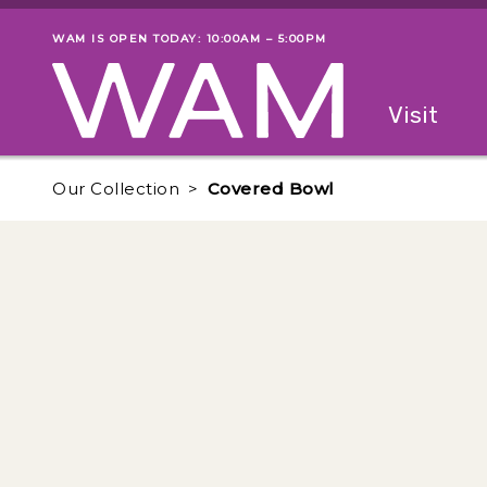
Skip to main content
WAM IS OPEN TODAY: 10:00AM – 5:00PM
Museum status
Primary
Visit
Menu
The fol
Our Collection
Covered Bowl