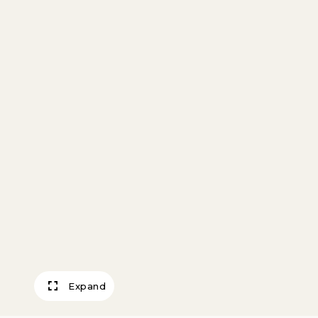
Expand