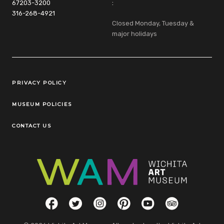
67203-3200
:
316-268-4921
Closed Monday, Tuesday &
major holidays
Legal Links
PRIVACY POLICY
MUSEUM POLICIES
CONTACT US
Social Links
Facebook
Twitter
Instagram
Pinterest
YouTube
TripAdvisor