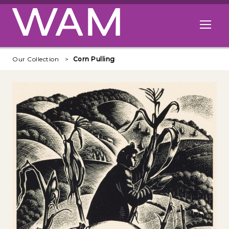
Skip to main content
Open me
Our Collection
Corn Pulling