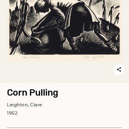
Corn Pulling
Leighton, Clare
1952