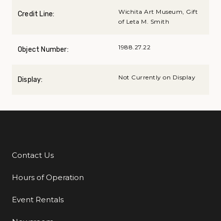
Wichita Art Museum, Gift
Credit Line:
of Leta M. Smith
1988.27.22
Object Number:
Not Currently on Display
Display:
Contact Us
Additional Links
Hours of Operation
Event Rentals