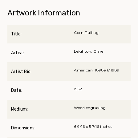
Artwork Information
Corn Pulling
Title:
Leighton, Clare
Artist:
American, 1898вЂ“1989
Artist Bio:
1952
Date:
Wood engraving
Medium:
6 9/16 x 5 7/16 inches
Dimensions: