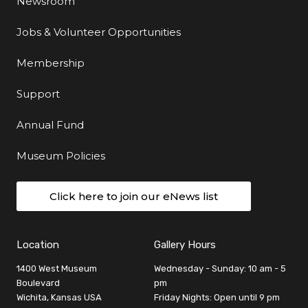
Newsroom
Jobs & Volunteer Opportunities
Membership
Support
Annual Fund
Museum Policies
Click here to join our eNews list
Location
Gallery Hours
1400 West Museum
Wednesday - Sunday: 10 am - 5
Boulevard
pm
Wichita, Kansas USA
Friday Nights: Open until 9 pm