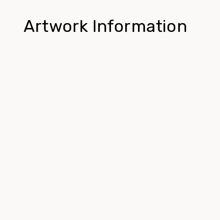
Artwork Information