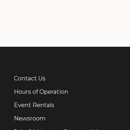
Contact Us
Additional Links
Hours of Operation
Event Rentals
Newsroom