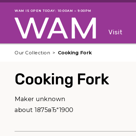
Skip to main content
WAM IS OPEN TODAY: 10:00AM – 9:00PM
Museum status
Primary
Visit
Menu
The fol
Our Collection
Cooking Fork
Cooking Fork
Maker unknown
about 1875вЂ“1900