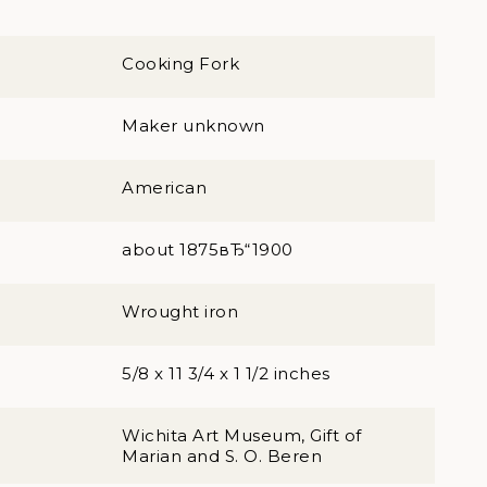
Cooking Fork
Maker unknown
American
about 1875вЂ“1900
Wrought iron
5/8 x 11 3/4 x 1 1/2 inches
Wichita Art Museum, Gift of
Marian and S. O. Beren