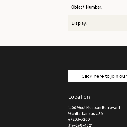
Object Number:
Display:
Click here to join ou
Location
1400 West Museum Boulevard
Wichita, Kansas USA
67203-3200
316-268-4921