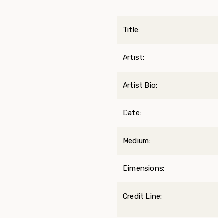
Title:
Artist:
Artist Bio:
Date:
Medium:
Dimensions:
Credit Line: