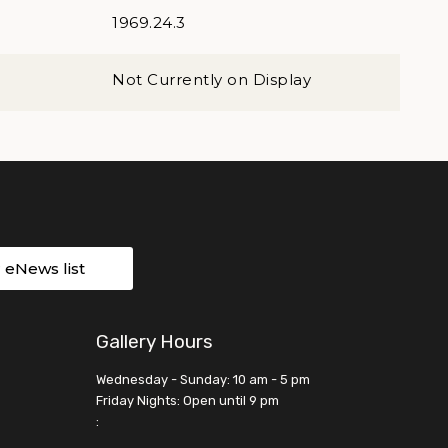
1969.24.3
Not Currently on Display
r eNews list
Gallery Hours
Wednesday - Sunday: 10 am - 5 pm
Friday Nights: Open until 9 pm
: