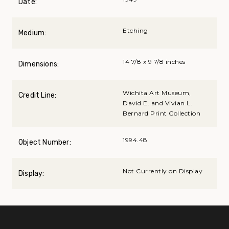
Date:
Etching
Medium:
14 7/8 x 9 7/8 inches
Dimensions:
Wichita Art Museum,
Credit Line:
David E. and Vivian L.
Bernard Print Collection
1994.48
Object Number:
Not Currently on Display
Display: