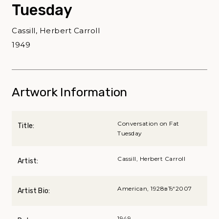
Tuesday
Cassill, Herbert Carroll
1949
Artwork Information
Conversation on Fat
Title:
Tuesday
Cassill, Herbert Carroll
Artist:
American, 1928вЂ“2007
Artist Bio:
1949