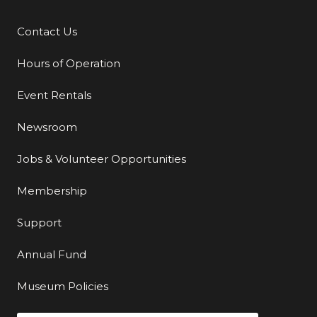
Contact Us
Additional Links
Hours of Operation
Event Rentals
Newsroom
Jobs & Volunteer Opportunities
Membership
Support
Annual Fund
Museum Policies