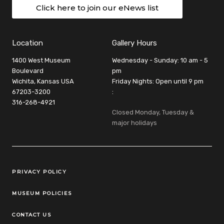
Click here to join our eNews list
Location
Gallery Hours
1400 West Museum
Wednesday - Sunday: 10 am - 5
Boulevard
pm
Wichita, Kansas USA
Friday Nights: Open until 9 pm
67203-3200
:
316-268-4921
Closed Monday, Tuesday &
major holidays
Legal Links
PRIVACY POLICY
MUSEUM POLICIES
CONTACT US