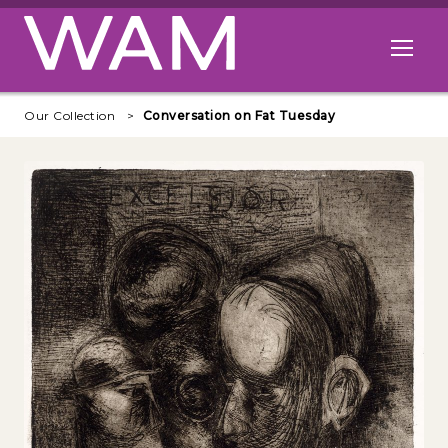
Skip to main content
Open me
Our Collection
Conversation on Fat Tuesday