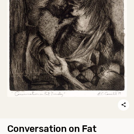
Conversation on Fat