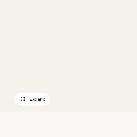
Expand
Connemara