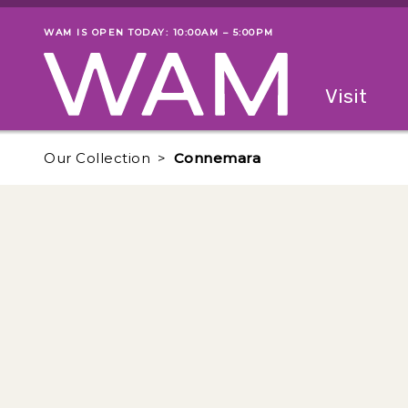
Skip to main content
WAM IS OPEN TODAY: 10:00AM – 5:00PM
Museum status
Primary
Visit
Menu
The fol
Our Collection
Connemara