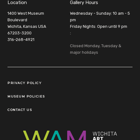
Location
Gallery Hours
1400 West Museum
Wednesday - Sunday: 10 am - 5
Boulevard
pm
Wichita, Kansas USA
Friday Nights: Open until 9 pm
67203-3200
:
316-268-4921
Closed Monday, Tuesday &
major holidays
Legal Links
PRIVACY POLICY
MUSEUM POLICIES
CONTACT US