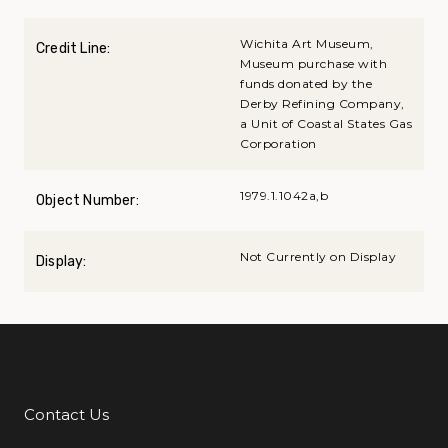
Wichita Art Museum,
Credit Line:
Museum purchase with
funds donated by the
Derby Refining Company,
a Unit of Coastal States Gas
Corporation
1979.1.1042a,b
Object Number:
Not Currently on Display
Display:
Contact Us
Additional Links