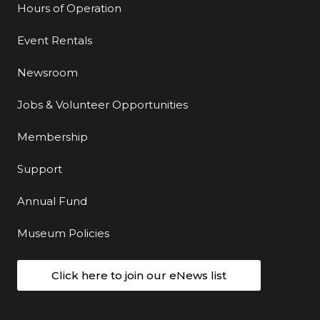
Hours of Operation
Event Rentals
Newsroom
Jobs & Volunteer Opportunities
Membership
Support
Annual Fund
Museum Policies
Click here to join our eNews list