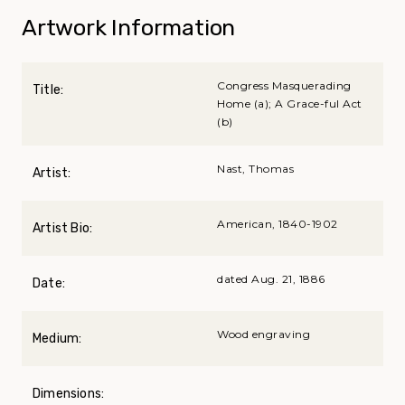
Artwork Information
Congress Masquerading
Title:
Home (a); A Grace-ful Act
(b)
Nast, Thomas
Artist:
American, 1840-1902
Artist Bio:
dated Aug. 21, 1886
Date:
Wood engraving
Medium:
Dimensions: