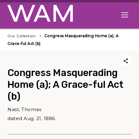
Skip to main content
Open me
Our Collection
Congress Masquerading Home (a); A
Grace-ful Act (b)
Congress Masquerading
Home (a); A Grace-ful Act
(b)
Nast, Thomas
dated Aug. 21, 1886