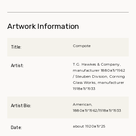
Artwork Information
Compote
Title:
T.G. Hawkes & Company,
Artist:
manufacturer 1880вЂ“1962
/ Steuben Division, Corning
Glass Works, manufacturer
1918вЂ“1933
American,
Artist Bio:
1880вЂ“1962/1918вЂ“1933
about 1920вЂ“25
Date: