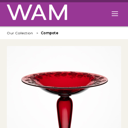
Skip to main content
Open me
Our Collection
Compote