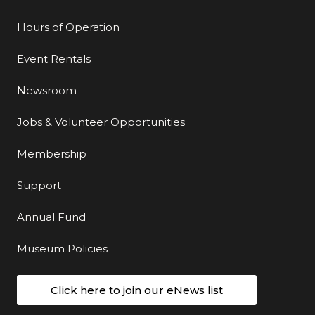
Hours of Operation
Event Rentals
Newsroom
Jobs & Volunteer Opportunities
Membership
Support
Annual Fund
Museum Policies
Click here to join our eNews list