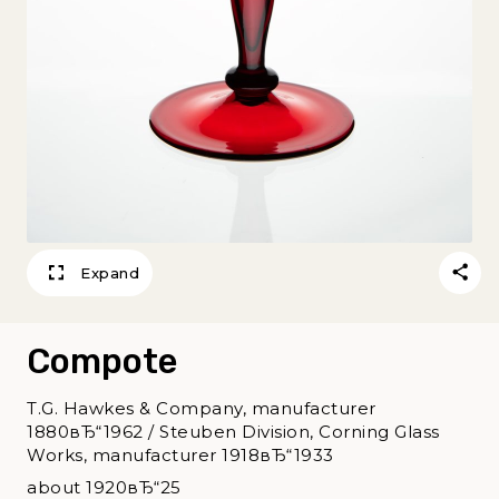
Expand
Compote
T.G. Hawkes & Company, manufacturer
1880вЂ“1962 / Steuben Division, Corning Glass
Works, manufacturer 1918вЂ“1933
about 1920вЂ“25