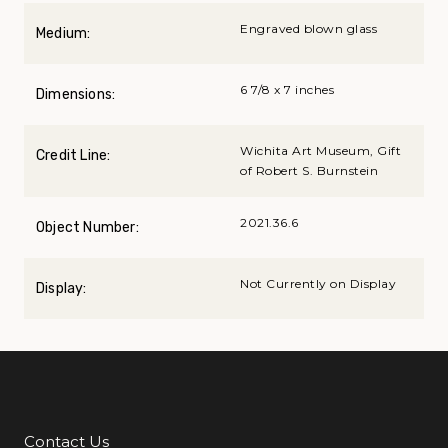
Engraved blown glass
Medium:
6 7/8 x 7 inches
Dimensions:
Wichita Art Museum, Gift
Credit Line:
of Robert S. Burnstein
2021.36.6
Object Number:
Not Currently on Display
Display:
Contact Us
Additional Links