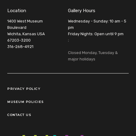
Location
Gallery Hours
1400 West Museum
Wednesday - Sunday: 10 am - 5
Boulevard
pm
Wichita, Kansas USA
Friday Nights: Open until 9 pm
67203-3200
:
316-268-4921
Closed Monday, Tuesday &
major holidays
Legal Links
PRIVACY POLICY
MUSEUM POLICIES
CONTACT US