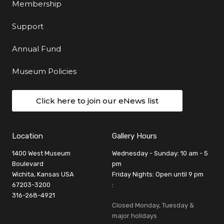
Membership
Support
Annual Fund
Museum Policies
Click here to join our eNews list
Location
Gallery Hours
1400 West Museum
Wednesday - Sunday: 10 am - 5
Boulevard
pm
Wichita, Kansas USA
Friday Nights: Open until 9 pm
67203-3200
:
316-268-4921
Closed Monday, Tuesday &
major holidays