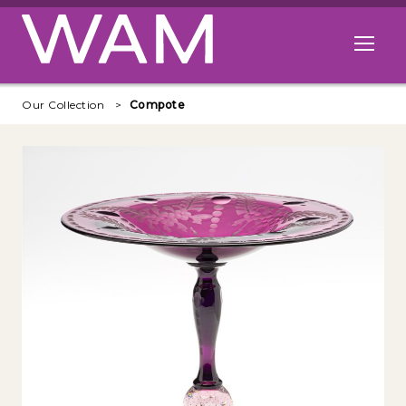
Skip to main content
Open me
Our Collection
Compote