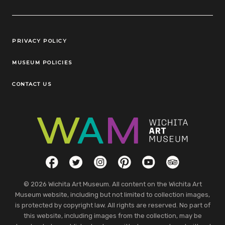
Legal Links
PRIVACY POLICY
MUSEUM POLICIES
CONTACT US
Social Links
Facebook
Twitter
Instagram
Pinterest
YouTube
TripAdvisor
© 2026 Wichita Art Museum. All content on the Wichita Art
Museum website, including but not limited to collection images,
is protected by copyright law. All rights are reserved. No part of
this website, including images from the collection, may be