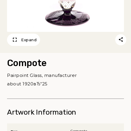
Expand
Compote
Pairpoint Glass, manufacturer
about 1920вЂ“25
Artwork Information
Compote