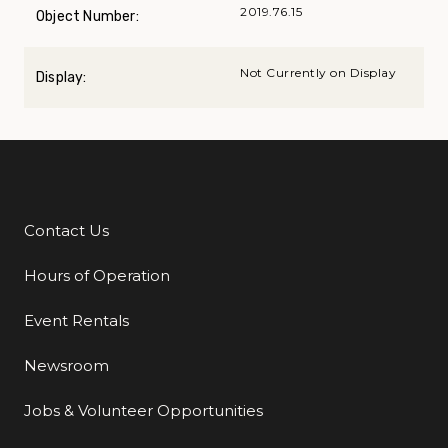
2019.76.15
Object Number:
Not Currently on Display
Display:
Contact Us
Additional Links
Hours of Operation
Event Rentals
Newsroom
Jobs & Volunteer Opportunities