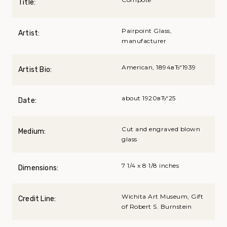
Title:
Pairpoint Glass,
Artist:
manufacturer
American, 1894вЂ“1939
Artist Bio:
about 1920вЂ“25
Date:
Cut and engraved blown
Medium:
glass
7 1/4 x 8 1/8 inches
Dimensions:
Wichita Art Museum, Gift
Credit Line:
of Robert S. Burnstein