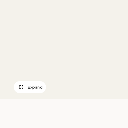
Expand
Compote