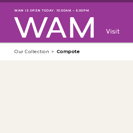
Skip to main content
WAM IS OPEN TODAY: 10:00AM – 5:00PM
Museum status
Primary
Visit
Menu
The fol
Our Collection
Compote