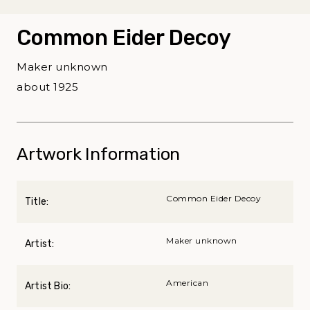
Common Eider Decoy
Maker unknown
about 1925
Artwork Information
Common Eider Decoy
Title:
Maker unknown
Artist:
American
Artist Bio: