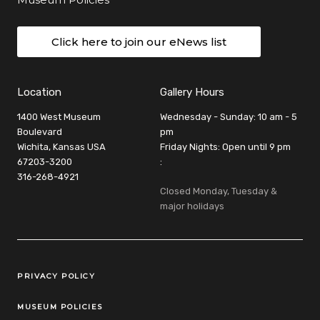
Click here to join our eNews list
Location
Gallery Hours
1400 West Museum
Wednesday - Sunday: 10 am - 5
Boulevard
pm
Wichita, Kansas USA
Friday Nights: Open until 9 pm
67203-3200
:
316-268-4921
Closed Monday, Tuesday &
major holidays
Legal Links
PRIVACY POLICY
MUSEUM POLICIES