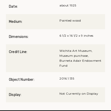
about 1925
Date:
Painted wood
Medium:
6 1/2 x 16 1/2 x 9 inches
Dimensions:
Wichita Art Museum,
Credit Line:
Museum purchase,
Burneta Adair Endowment
Fund
2016.1.135
Object Number:
Not Currently on Display
Display: