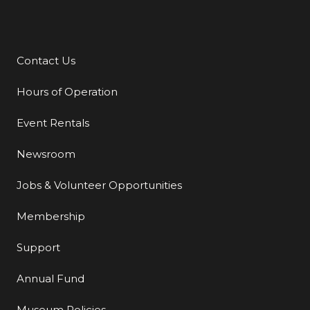
Contact Us
Additional Links
Hours of Operation
Event Rentals
Newsroom
Jobs & Volunteer Opportunities
Membership
Support
Annual Fund
Museum Policies