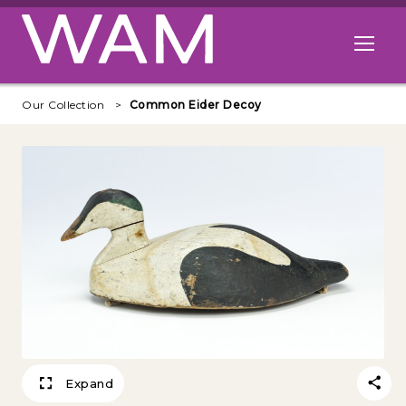
Skip to main content
Open me
Our Collection
Common Eider Decoy
Expand