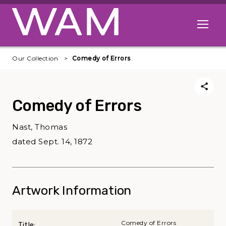
Skip to main content
Open me
Our Collection
Comedy of Errors
Comedy of Errors
Nast, Thomas
dated Sept. 14, 1872
Artwork Information
Comedy of Errors
Title: