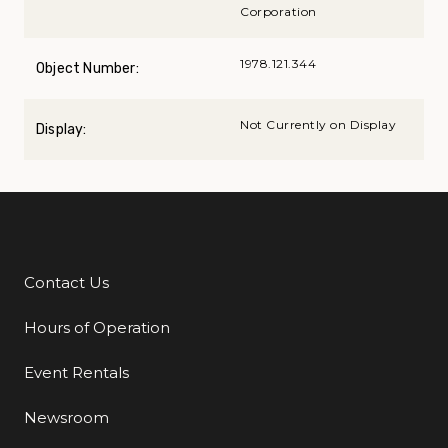
Corporation
1978.121.344
Object Number:
Not Currently on Display
Display:
Contact Us
Additional Links
Hours of Operation
Event Rentals
Newsroom