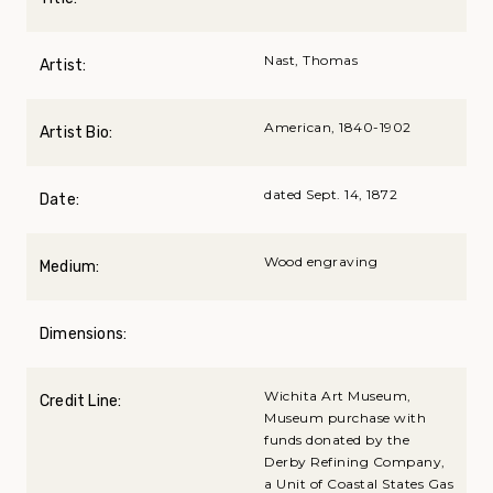
Nast, Thomas
Artist:
American, 1840-1902
Artist Bio:
dated Sept. 14, 1872
Date:
Wood engraving
Medium:
Dimensions:
Wichita Art Museum,
Credit Line:
Museum purchase with
funds donated by the
Derby Refining Company,
a Unit of Coastal States Gas