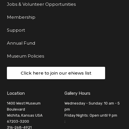
Jobs & Volunteer Opportunities
Membership
Support
Annual Fund
Museum Policies
Click here to join our eNews list
Location
Gallery Hours
1400 West Museum
Wednesday - Sunday: 10 am - 5
Boulevard
pm
Wichita, Kansas USA
Friday Nights: Open until 9 pm
67203-3200
:
316-268-4921