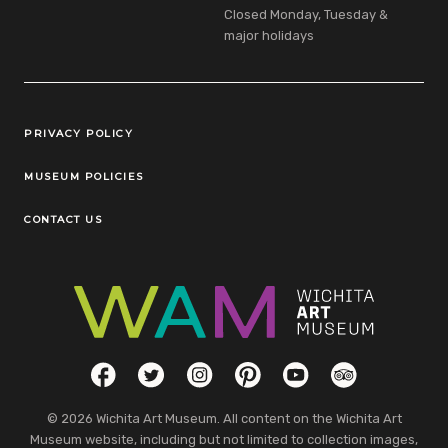
Closed Monday, Tuesday &
major holidays
Legal Links
PRIVACY POLICY
MUSEUM POLICIES
CONTACT US
Social Links
Facebook
Twitter
Instagram
Pinterest
YouTube
TripAdvisor
© 2026 Wichita Art Museum. All content on the Wichita Art
Museum website, including but not limited to collection images,