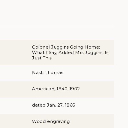
Colonel Juggins Going Home;
What I Say, Added Mrs.Juggins, Is
Just This.
Nast, Thomas
American, 1840-1902
dated Jan. 27, 1866
Wood engraving