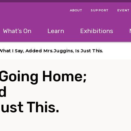
ABOUT
SUPPORT
EVENT
Menu Navigation Ti
Helpful Links
The following menu has 2 levels.
What’s On
Learn
Exhibitions
 Navigation Tips
lowing menu has 2 levels.
Use left and right arrow keys to navigate 
at I Say, Added Mrs.Juggins, Is Just This.
 Going Home;
d
ust This.