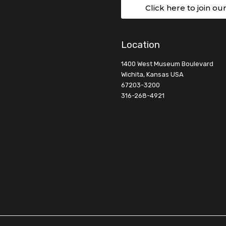
Click here to join ou
Location
1400 West Museum Boulevard
Wichita, Kansas USA
67203-3200
316-268-4921