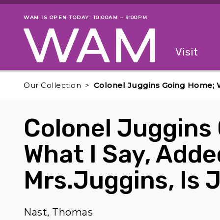
Skip to main content
WAM IS OPEN TODAY: 10:00AM – 9:00PM
Museum status
Primary
Visit
Menu
The fol
Our Collection
Colonel Juggins Going Home; Wh
Colonel Juggins
What I Say, Adde
Mrs.Juggins, Is J
Nast, Thomas