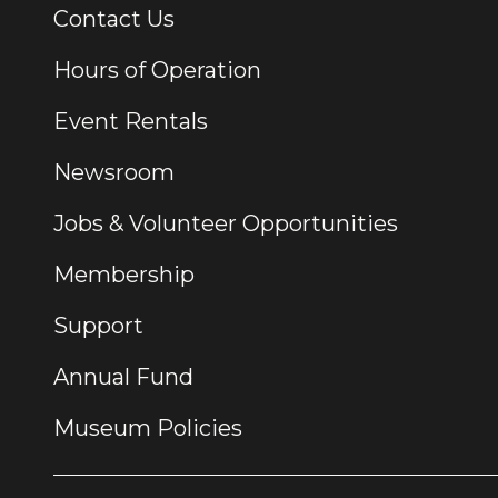
Contact Us
Additional Links
Hours of Operation
Event Rentals
Newsroom
Jobs & Volunteer Opportunities
Membership
Support
Annual Fund
Museum Policies