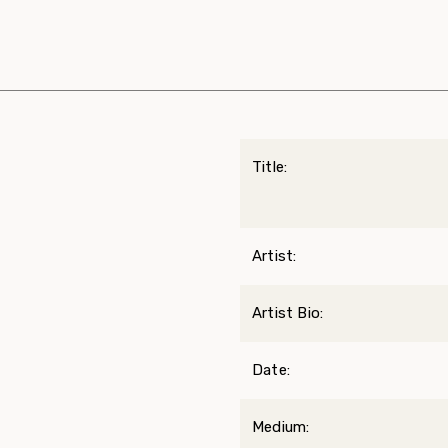
Title:
Artist:
Artist Bio:
Date:
Medium: