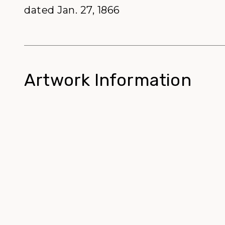
dated Jan. 27, 1866
Artwork Information