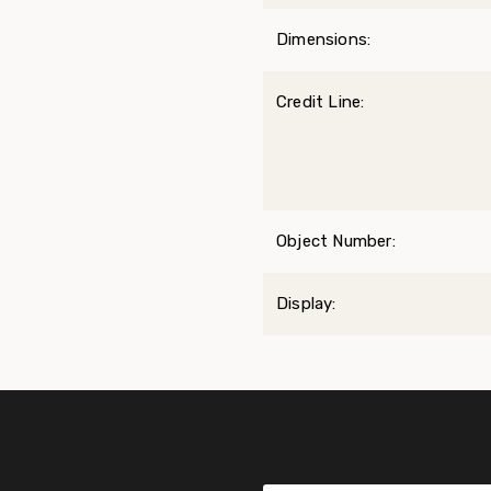
Dimensions:
Credit Line:
Object Number:
Display: