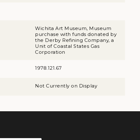
Wichita Art Museum, Museum
purchase with funds donated by
the Derby Refining Company, a
Unit of Coastal States Gas
Corporation
1978.121.67
Not Currently on Display