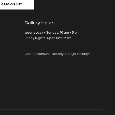
r eNews list
Gallery Hours
Wednesday - Sunday: 10 am - 5 pm
Friday Nights: Open until 9 pm
:
Closed Monday, Tuesday & major holidays