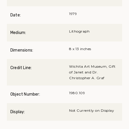
1979
Date:
Lithograph
Medium:
8 x 13 inches
Dimensions:
Wichita Art Museum, Gift
Credit Line:
of Janet and Dr.
Christopher A. Graf
1980.109
Object Number:
Not Currently on Display
Display: