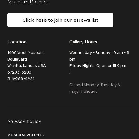
Museum Policies
Click here to join our eNews list
Location
Gallery Hours
1400 West Museum
Wednesday - Sunday: 10 am - 5
Boulevard
pm
Wichita, Kansas USA
Friday Nights: Open until 9 pm
67203-3200
:
316-268-4921
Closed Monday, Tuesday &
major holidays
Legal Links
PRIVACY POLICY
MUSEUM POLICIES