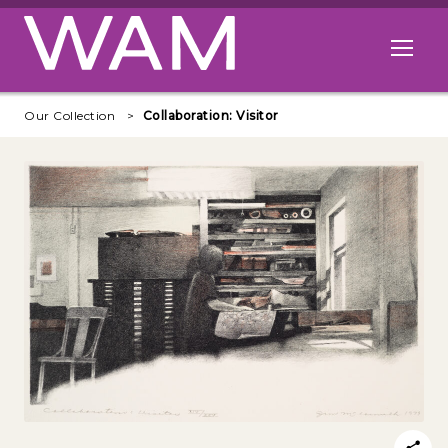
Skip to main content
Open me
Our Collection
Collaboration: Visitor