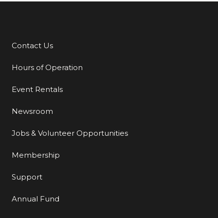
Contact Us
Additional Links
Hours of Operation
Event Rentals
Newsroom
Jobs & Volunteer Opportunities
Membership
Support
Annual Fund