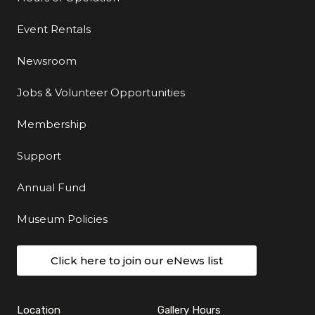
Event Rentals
Newsroom
Jobs & Volunteer Opportunities
Membership
Support
Annual Fund
Museum Policies
Click here to join our eNews list
Location
Gallery Hours