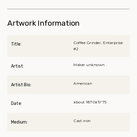
Artwork Information
Coffee Grinder, Enterprise
Title:
#2
Maker unknown
Artist:
American
Artist Bio:
about 1870вЂ“75
Date:
Cast iron
Medium: