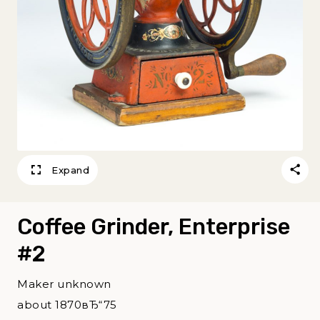
Expand
Coffee Grinder, Enterprise
#2
Maker unknown
about 1870вЂ“75