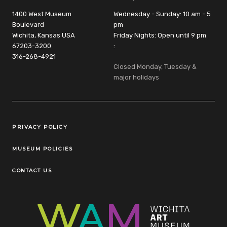
1400 West Museum
Wednesday - Sunday: 10 am - 5
Boulevard
pm
Wichita, Kansas USA
Friday Nights: Open until 9 pm
67203-3200
:
316-268-4921
Closed Monday, Tuesday &
major holidays
Legal Links
PRIVACY POLICY
MUSEUM POLICIES
CONTACT US