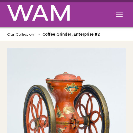
Skip to main content
Open me
Our Collection
Coffee Grinder, Enterprise #2