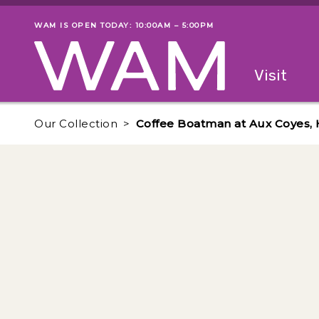
Skip to main content
WAM IS OPEN TODAY: 10:00AM – 5:00PM
Museum status
Primary
Visit
Menu
The fol
Our Collection
Coffee Boatman at Aux Coyes, H