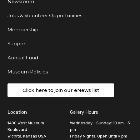
Newsroom
Jobs & Volunteer Opportunities
Membership
Support
Annual Fund
Museum Policies
Click here to join our eNews list
Location
Gallery Hours
1400 West Museum
Wednesday - Sunday: 10 am - 5
Boulevard
pm
Wichita, Kansas USA
Friday Nights: Open until 9 pm