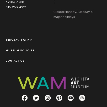
67203-3200
:
316-268-4921
Closed Monday, Tuesday &
major holidays
Legal Links
PRIVACY POLICY
MUSEUM POLICIES
CONTACT US
Social Links
Facebook
Twitter
Instagram
Pinterest
YouTube
TripAdvisor