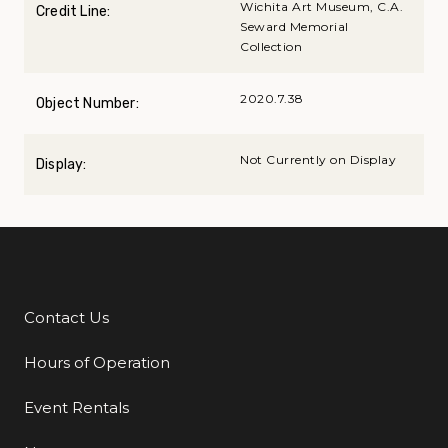
Wichita Art Museum, C.A.
Credit Line:
Seward Memorial
Collection
2020.7.38
Object Number:
Not Currently on Display
Display:
Contact Us
Additional Links
Hours of Operation
Event Rentals