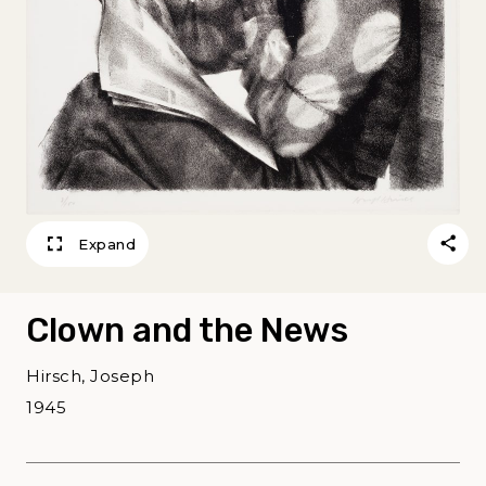
Expand
Clown and the News
Hirsch, Joseph
1945