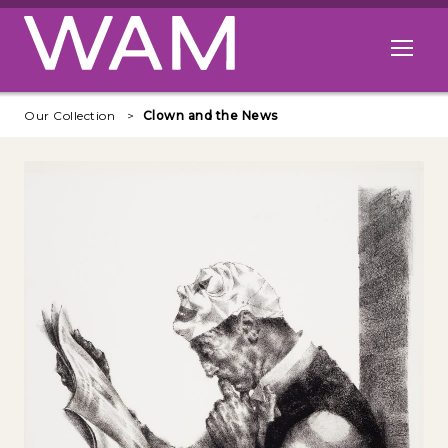
Skip to main content
Open me
Our Collection
Clown and the News