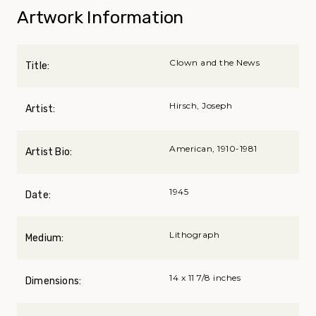
Artwork Information
Clown and the News
Title:
Hirsch, Joseph
Artist:
American, 1910-1981
Artist Bio:
1945
Date:
Lithograph
Medium:
14 x 11 7/8 inches
Dimensions: