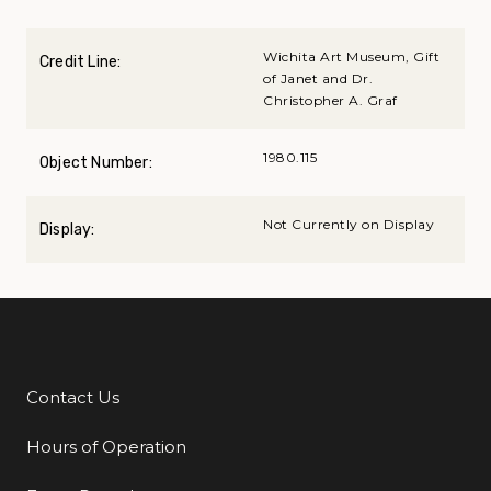
Wichita Art Museum, Gift
Credit Line:
of Janet and Dr.
Christopher A. Graf
1980.115
Object Number:
Not Currently on Display
Display:
Contact Us
Additional Links
Hours of Operation