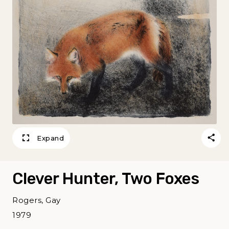
Expand
Clever Hunter, Two Foxes
Rogers, Gay
1979