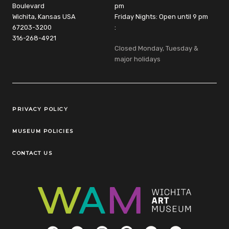
Boulevard
pm
Wichita, Kansas USA
Friday Nights: Open until 9 pm
67203-3200
:
316-268-4921
Closed Monday, Tuesday &
major holidays
Legal Links
PRIVACY POLICY
MUSEUM POLICIES
CONTACT US