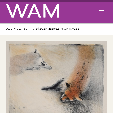
Skip to main content
Open me
Our Collection
Clever Hunter, Two Foxes