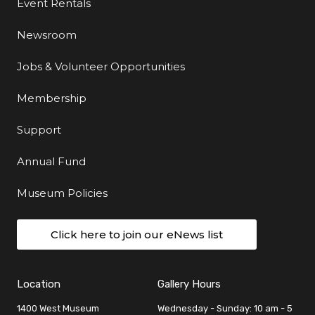
Event Rentals
Newsroom
Jobs & Volunteer Opportunities
Membership
Support
Annual Fund
Museum Policies
Click here to join our eNews list
Location
Gallery Hours
1400 West Museum
Wednesday - Sunday: 10 am - 5