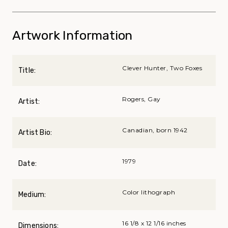
Artwork Information
Clever Hunter, Two Foxes
Title:
Rogers, Gay
Artist:
Canadian, born 1942
Artist Bio:
1979
Date:
Color lithograph
Medium:
16 1/8 x 12 1/16 inches
Dimensions: