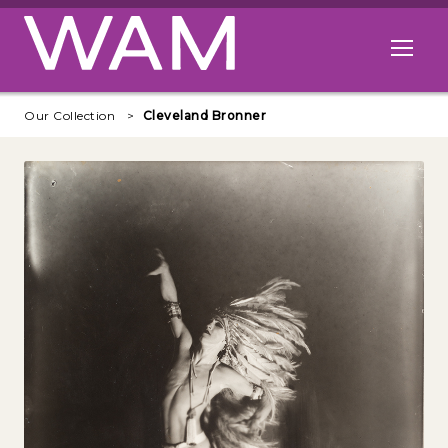
Skip to main content
Open me
Our Collection
Cleveland Bronner