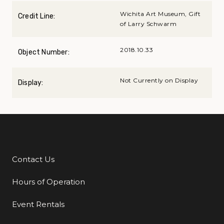
Wichita Art Museum, Gift
Credit Line:
of Larry Schwarm
2018.10.33
Object Number:
Not Currently on Display
Display:
Contact Us
Additional Links
Hours of Operation
Event Rentals