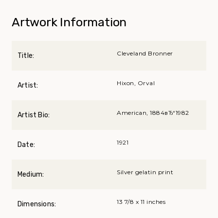
Artwork Information
Cleveland Bronner
Title:
Hixon, Orval
Artist:
American, 1884вЂ“1982
Artist Bio:
1921
Date:
Silver gelatin print
Medium:
13 7/8 x 11 inches
Dimensions: