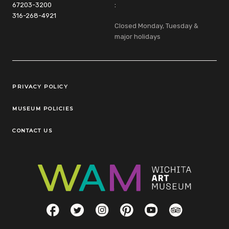
67203-3200
:
316-268-4921
Closed Monday, Tuesday &
major holidays
Legal Links
PRIVACY POLICY
MUSEUM POLICIES
CONTACT US
Social Links
Facebook
Twitter
Instagram
Pinterest
YouTube
TripAdvisor