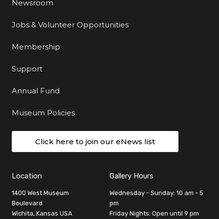
Newsroom
Jobs & Volunteer Opportunities
Membership
Support
Annual Fund
Museum Policies
Click here to join our eNews list
Location
Gallery Hours
1400 West Museum
Wednesday - Sunday: 10 am - 5
Boulevard
pm
Wichita, Kansas USA
Friday Nights: Open until 9 pm