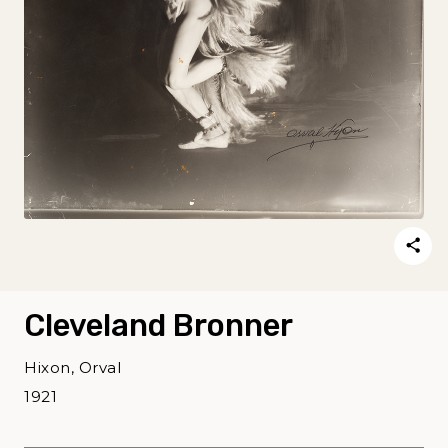
Cleveland Bronner
Hixon, Orval
1921