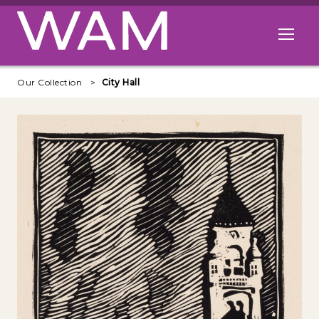
Skip to main content
Open me
Our Collection
City Hall