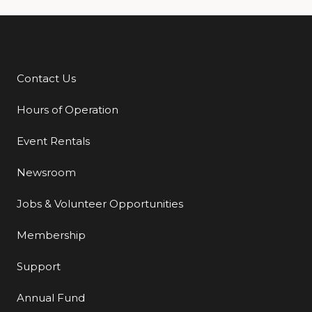
Contact Us
Additional Links
Hours of Operation
Event Rentals
Newsroom
Jobs & Volunteer Opportunities
Membership
Support
Annual Fund