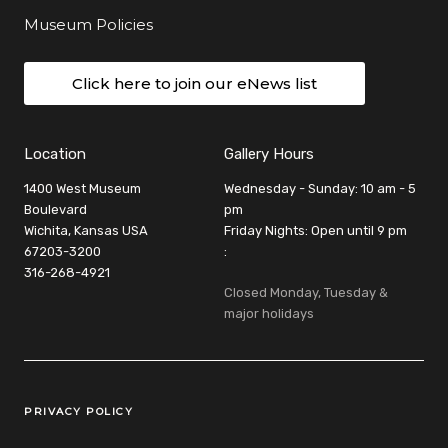
Museum Policies
Click here to join our eNews list
Location
Gallery Hours
1400 West Museum
Wednesday - Sunday: 10 am - 5
Boulevard
pm
Wichita, Kansas USA
Friday Nights: Open until 9 pm
67203-3200
:
316-268-4921
Closed Monday, Tuesday &
major holidays
Legal Links
PRIVACY POLICY