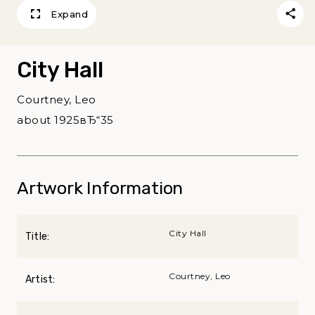
Expand
City Hall
Courtney, Leo
about 1925вЂ“35
Artwork Information
City Hall
Title:
Courtney, Leo
Artist: