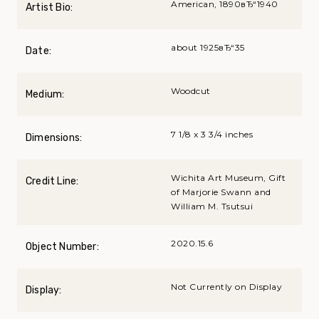
American, 1890вЂ“1940
Artist Bio:
about 1925вЂ“35
Date:
Woodcut
Medium:
7 1/8 x 3 3/4 inches
Dimensions:
Wichita Art Museum, Gift
Credit Line:
of Marjorie Swann and
William M. Tsutsui
2020.15.6
Object Number:
Not Currently on Display
Display: