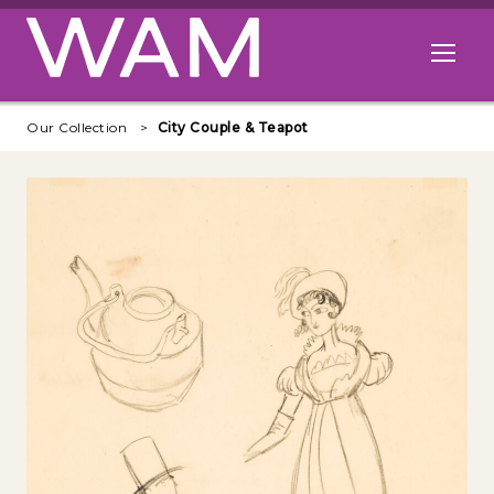
Skip to main content
Open me
Our Collection
City Couple & Teapot