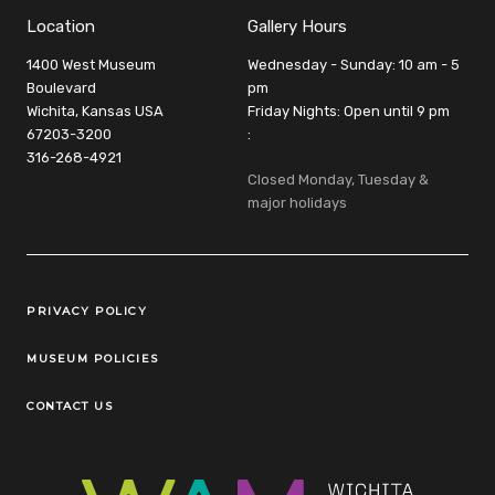
Location
Gallery Hours
1400 West Museum
Wednesday - Sunday: 10 am - 5
Boulevard
pm
Wichita, Kansas USA
Friday Nights: Open until 9 pm
67203-3200
:
316-268-4921
Closed Monday, Tuesday &
major holidays
Legal Links
PRIVACY POLICY
MUSEUM POLICIES
CONTACT US