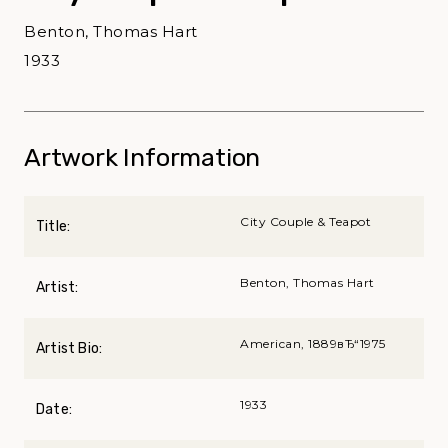
Benton, Thomas Hart
1933
Artwork Information
City Couple & Teapot
Title:
Benton, Thomas Hart
Artist:
American, 1889вЂ“1975
Artist Bio:
1933
Date: