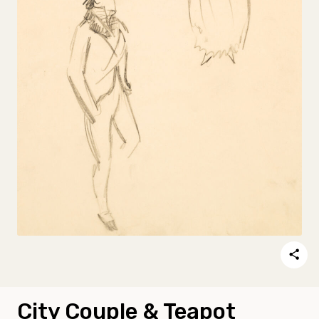
City Couple & Teapot