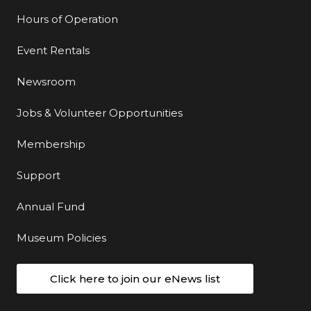
Hours of Operation
Event Rentals
Newsroom
Jobs & Volunteer Opportunities
Membership
Support
Annual Fund
Museum Policies
Click here to join our eNews list