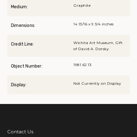
Graphite
Medium:
14 13/16 x 9 3/4 inches
Dimensions:
Wichita Art Museum, Gift
Credit Line:
of David A. Dorsky
1981.62.13
Object Number:
Not Currently on Display
Display:
Contact Us
Additional Links