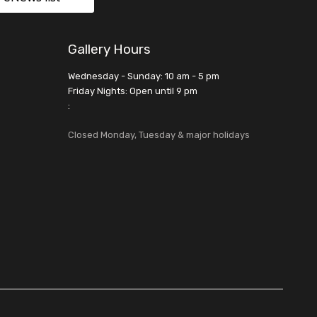
Gallery Hours
Wednesday - Sunday: 10 am - 5 pm
Friday Nights: Open until 9 pm
:
Closed Monday, Tuesday & major holidays