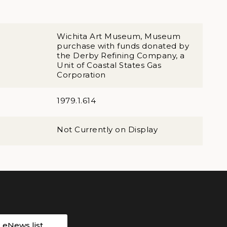
Wichita Art Museum, Museum
purchase with funds donated by
the Derby Refining Company, a
Unit of Coastal States Gas
Corporation
1979.1.614
Not Currently on Display
r eNews list