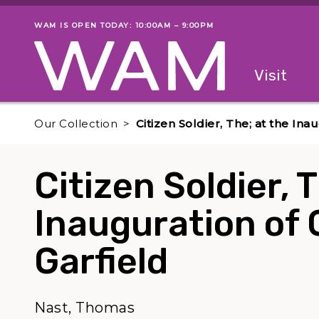
Skip to main content
WAM IS OPEN TODAY: 10:00AM – 9:00PM
Museum status
Primary
Visit
Menu
The fol
Our Collection
Citizen Soldier, The; at the Ina
Citizen Soldier, 
Inauguration of 
Garfield
Nast, Thomas