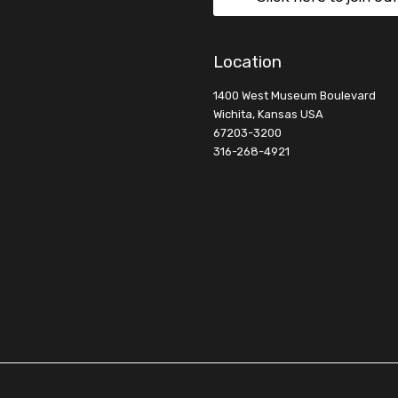
Location
1400 West Museum Boulevard
Wichita, Kansas USA
67203-3200
316-268-4921