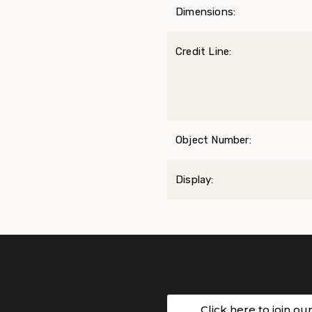
Dimensions:
Credit Line:
Object Number:
Display:
Click here to join ou