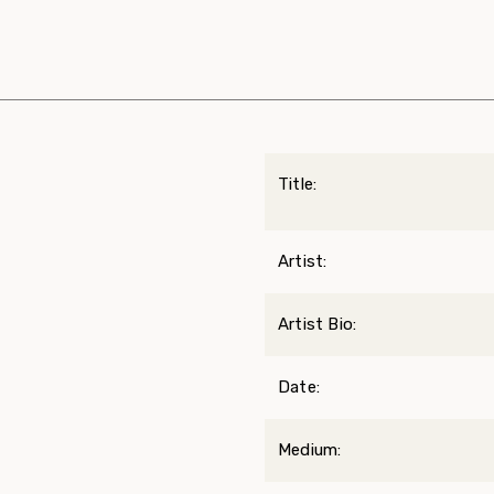
Title:
Artist:
Artist Bio:
Date:
Medium: