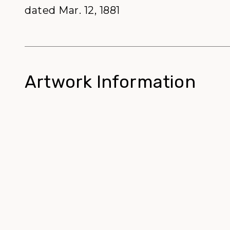
dated Mar. 12, 1881
Artwork Information