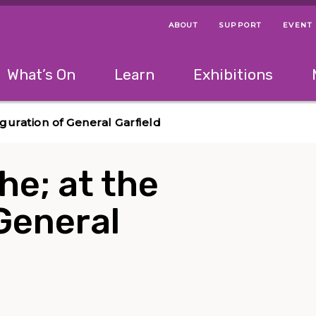
ABOUT
SUPPORT
EVENT
Menu Navigation Ti
Helpful Links
The following menu has 2 levels.
What’s On
Learn
Exhibitions
 Navigation Tips
lowing menu has 2 levels.
Use left and right arrow keys to navigate 
uguration of General Garfield
The; at the
General