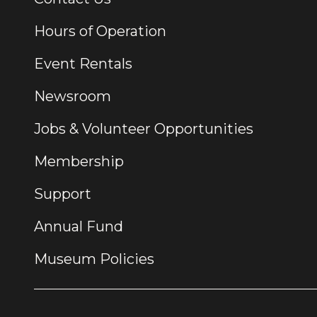
Hours of Operation
Event Rentals
Newsroom
Jobs & Volunteer Opportunities
Membership
Support
Annual Fund
Museum Policies