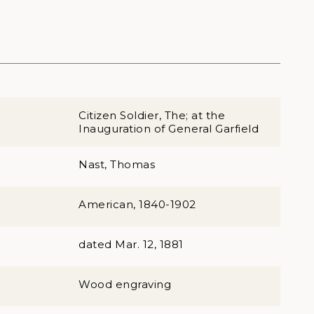
Citizen Soldier, The; at the
Inauguration of General Garfield
Nast, Thomas
American, 1840-1902
dated Mar. 12, 1881
Wood engraving