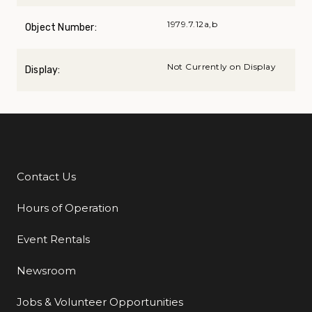
1979.7.12a,b
Object Number:
Not Currently on Display
Display:
Contact Us
Additional Links
Hours of Operation
Event Rentals
Newsroom
Jobs & Volunteer Opportunities