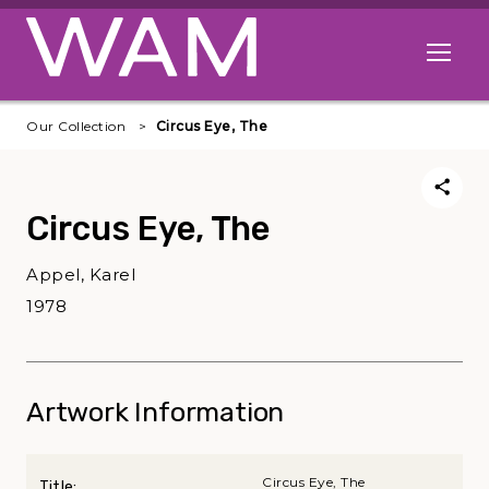
Skip to main content
Open me
Our Collection
Circus Eye, The
Circus Eye, The
Appel, Karel
1978
Artwork Information
Circus Eye, The
Title: