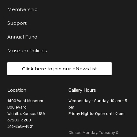
Membership
Support
Annual Fund
Museum Policies
Click here to join our eNews list
Location
Gallery Hours
1400 West Museum
Wednesday - Sunday: 10 am - 5
Boulevard
pm
Wichita, Kansas USA
Friday Nights: Open until 9 pm
67203-3200
:
316-268-4921
Closed Monday, Tuesday &