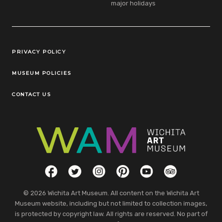
major holidays
Legal Links
PRIVACY POLICY
MUSEUM POLICIES
CONTACT US
Social Links
Facebook
Twitter
Instagram
Pinterest
YouTube
TripAdvisor
© 2026 Wichita Art Museum. All content on the Wichita Art
Museum website, including but not limited to collection images,
is protected by copyright law. All rights are reserved. No part of