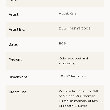
Appel, Karel
Artist:
Dutch, 1921вЂ“2006
Artist Bio:
1978
Date:
Color woodcut and
Medium:
embossing
30 x 22 1/4 inches
Dimensions:
Wichita Art Museum, Gift
Credit Line:
of Mr. and Mrs. Norman
Hirschl in memory of Mrs.
Elizabeth S. Navas