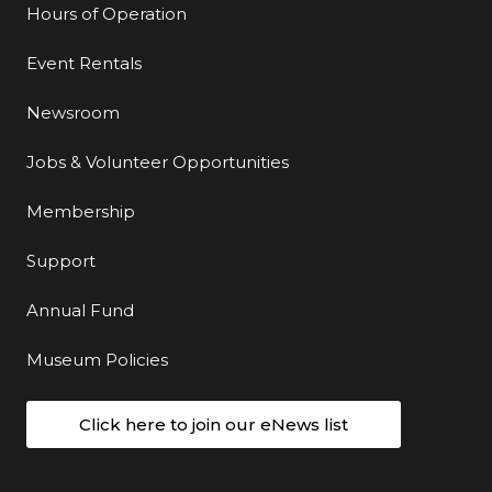
Hours of Operation
Event Rentals
Newsroom
Jobs & Volunteer Opportunities
Membership
Support
Annual Fund
Museum Policies
Click here to join our eNews list