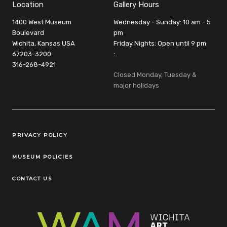
Location
Gallery Hours
1400 West Museum
Wednesday - Sunday: 10 am - 5
Boulevard
pm
Wichita, Kansas USA
Friday Nights: Open until 9 pm
67203-3200
:
316-268-4921
Closed Monday, Tuesday &
major holidays
Legal Links
PRIVACY POLICY
MUSEUM POLICIES
CONTACT US