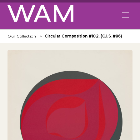
Skip to main content
Open me
Our Collection
Circular Composition #102, (C.I.S. #86)