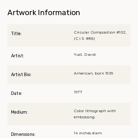
Artwork Information
Circular Composition #102,
Title:
(C.I.S. #86)
Yust, David
Artist:
American, born 1939
Artist Bio:
1977
Date:
Color lithograph with
Medium:
embossing
14 inches diam.
Dimensions: