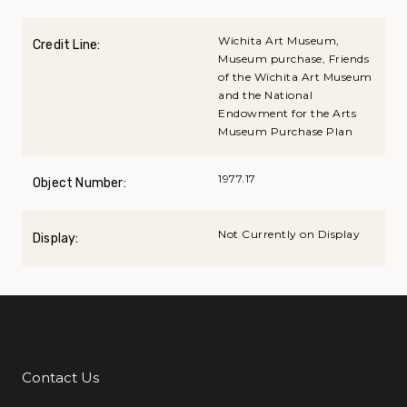
Wichita Art Museum,
Credit Line:
Museum purchase, Friends
of the Wichita Art Museum
and the National
Endowment for the Arts
Museum Purchase Plan
1977.17
Object Number:
Not Currently on Display
Display:
Contact Us
Additional Links