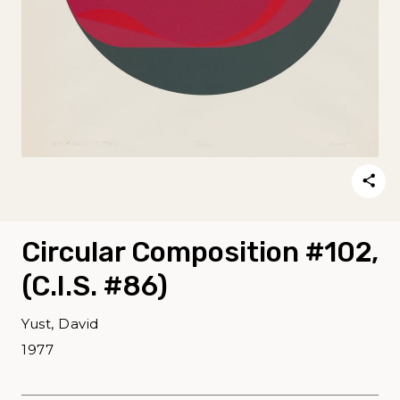
Circular Composition #102,
(C.I.S. #86)
Yust, David
1977