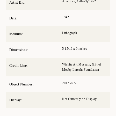
American, 1904вЂ“1972
Artist Bio:
1942
Date:
Lithograph
Medium:
5 15/16 x 9 inches
Dimensions:
Wichita Art Museum, Gift of
Credit Line:
Mosby Lincoln Foundation
2017.26.5
Object Number:
Not Currently on Display
Display: