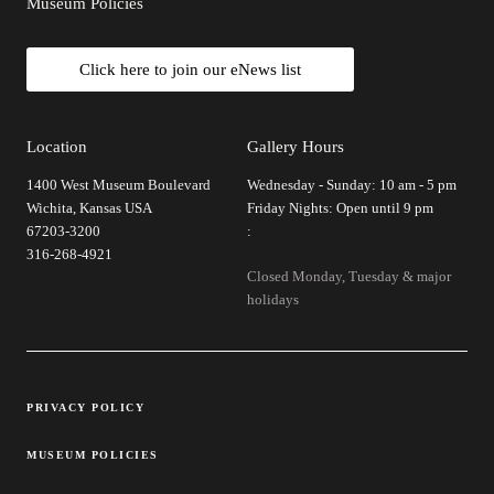
Museum Policies
Click here to join our eNews list
Location
Gallery Hours
1400 West Museum Boulevard
Wednesday - Sunday: 10 am - 5 pm
Wichita, Kansas USA
Friday Nights: Open until 9 pm
67203-3200
:
316-268-4921
Closed Monday, Tuesday & major
holidays
Legal Links
PRIVACY POLICY
MUSEUM POLICIES