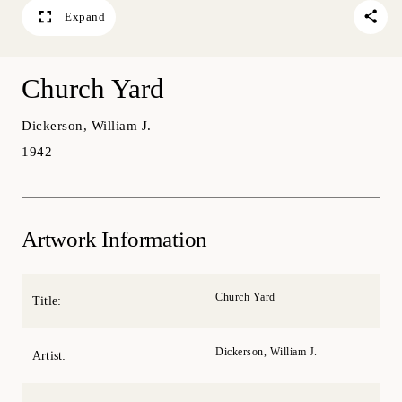
Expand
Church Yard
Dickerson, William J.
1942
Artwork Information
Church Yard
Title:
Dickerson, William J.
Artist: