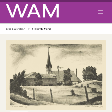
Skip to main content
Open men
Our Collection
Church Yard