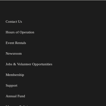
Contact Us
Additional Links
Hours of Operation
Event Rentals
Newsroom
Jobs & Volunteer Opportunities
Membership
Support
Annual Fund