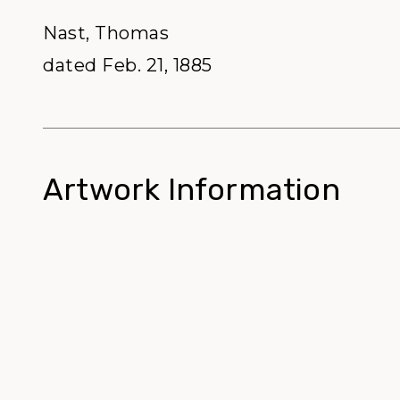
Nast, Thomas
dated Feb. 21, 1885
Artwork Information