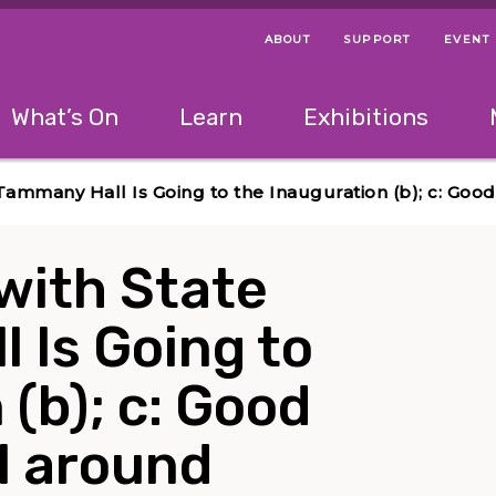
ABOUT
SUPPORT
EVENT
Menu Navigation Ti
Helpful Links
The following menu has 2 levels.
What’s On
Learn
Exhibitions
 Navigation Tips
lowing menu has 2 levels.
Use left and right arrow keys to navigate 
 Tammany Hall Is Going to the Inauguration (b); c: Goo
with State
l Is Going to
(b); c: Good
ll around