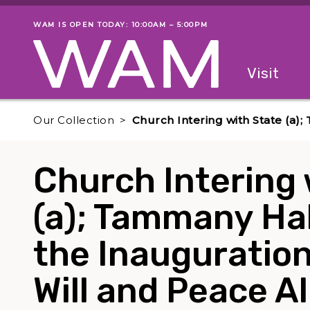
Skip to main content
WAM IS OPEN TODAY: 10:00AM – 5:00PM
Museum status
Primary
Visit
Menu
The fol
Our Collection
Church Intering with State (a);
Church Intering 
(a); Tammany Hal
the Inauguration 
Will and Peace A