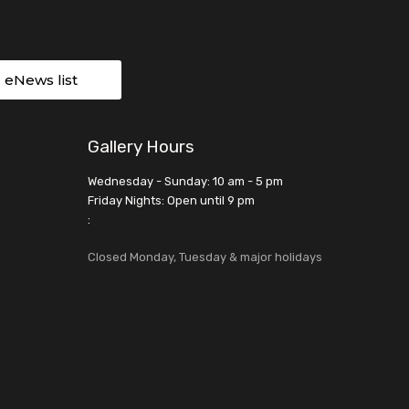
r eNews list
Gallery Hours
Wednesday - Sunday: 10 am - 5 pm
Friday Nights: Open until 9 pm
:
Closed Monday, Tuesday & major holidays