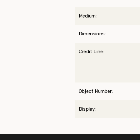
Medium:
Dimensions:
Credit Line:
Object Number:
Display: