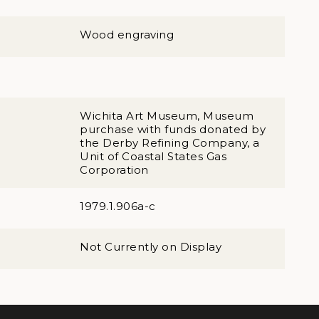
Wood engraving
Wichita Art Museum, Museum
purchase with funds donated by
the Derby Refining Company, a
Unit of Coastal States Gas
Corporation
1979.1.906a-c
Not Currently on Display