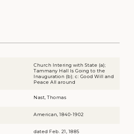
Church Intering with State (a);
Tammany Hall Is Going to the
Inauguration (b); c: Good Will and
Peace All around
Nast, Thomas
American, 1840-1902
dated Feb. 21, 1885