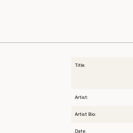
Title:
Artist:
Artist Bio:
Date: