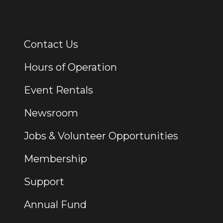
Contact Us
Additional Links
Hours of Operation
Event Rentals
Newsroom
Jobs & Volunteer Opportunities
Membership
Support
Annual Fund