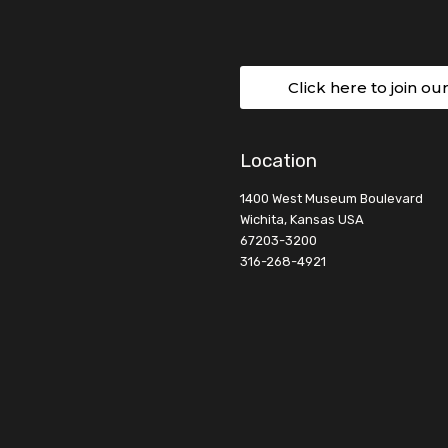
Click here to join ou
Location
1400 West Museum Boulevard
Wichita, Kansas USA
67203-3200
316-268-4921