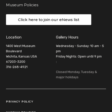
Museum Policies
Click here to join our eNews list
Location
Gallery Hours
1400 West Museum
Wednesday - Sunday: 10 am - 5
Boulevard
pm
Wichita, Kansas USA
Friday Nights: Open until 9 pm
67203-3200
:
316-268-4921
Closed Monday, Tuesday &
major holidays
Legal Links
PRIVACY POLICY