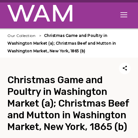
Skip to main content
Open me
Our Collection
Christmas Game and Poultry in
Washington Market (a); Christmas Beef and Mutton in
Washington Market, New York, 1865 (b)
Christmas Game and
Poultry in Washington
Market (a); Christmas Beef
and Mutton in Washington
Market, New York, 1865 (b)