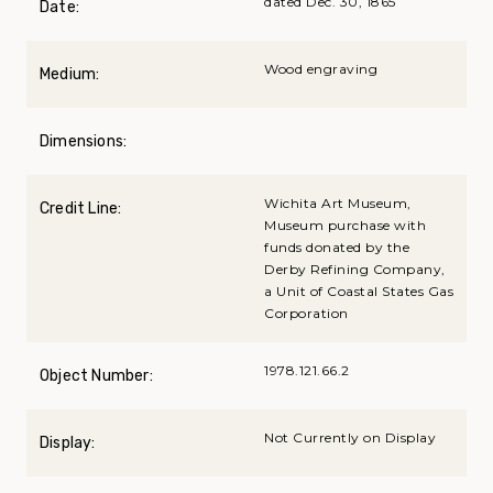
dated Dec. 30, 1865
Date:
Wood engraving
Medium:
Dimensions:
Wichita Art Museum,
Credit Line:
Museum purchase with
funds donated by the
Derby Refining Company,
a Unit of Coastal States Gas
Corporation
1978.121.66.2
Object Number:
Not Currently on Display
Display: