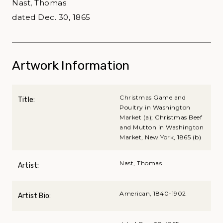
Nast, Thomas
dated Dec. 30, 1865
Artwork Information
Christmas Game and
Title:
Poultry in Washington
Market (a); Christmas Beef
and Mutton in Washington
Market, New York, 1865 (b)
Nast, Thomas
Artist:
American, 1840-1902
Artist Bio: