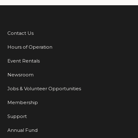
Contact Us
Additional Links
Hours of Operation
Event Rentals
Newsroom
Jobs & Volunteer Opportunities
Membership
Support
Annual Fund