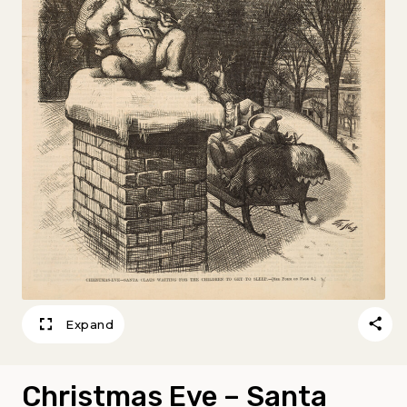
Expand
Christmas Eve – Santa