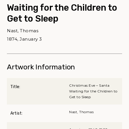
Waiting for the Children to
Get to Sleep
Nast, Thomas
1874, January 3
Artwork Information
Christmas Eve – Santa
Title:
Waiting for the Children to
Get to Sleep
Nast, Thomas
Artist: