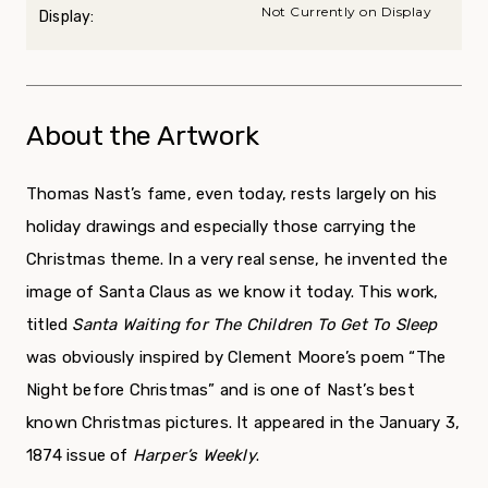
Not Currently on Display
Display:
About the Artwork
Thomas Nast’s fame, even today, rests largely on his
holiday drawings and especially those carrying the
Christmas theme. In a very real sense, he invented the
image of Santa Claus as we know it today. This work,
titled
Santa Waiting for The Children To Get To Sleep
was obviously inspired by Clement Moore’s poem “The
Night before Christmas” and is one of Nast’s best
known Christmas pictures. It appeared in the January 3,
1874 issue of
Harper’s Weekly
.