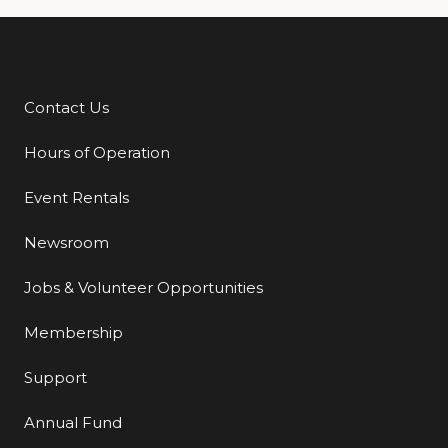
Contact Us
Additional Links
Hours of Operation
Event Rentals
Newsroom
Jobs & Volunteer Opportunities
Membership
Support
Annual Fund