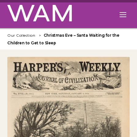
Skip to main content
Open me
Our Collection
Christmas Eve – Santa Waiting for the
Children to Get to Sleep