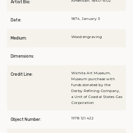
American, 1840-1902
Artist Bio:
1874, January 3
Date:
Wood engraving
Medium:
Dimensions:
Wichita Art Museum,
Credit Line:
Museum purchase with
funds donated by the
Derby Refining Company,
a Unit of Coastal States Gas
Corporation
1978.121.422
Object Number: