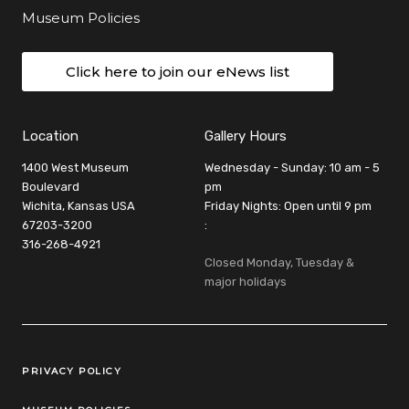
Museum Policies
Click here to join our eNews list
Location
Gallery Hours
1400 West Museum
Wednesday - Sunday: 10 am - 5
Boulevard
pm
Wichita, Kansas USA
Friday Nights: Open until 9 pm
67203-3200
:
316-268-4921
Closed Monday, Tuesday &
major holidays
Legal Links
PRIVACY POLICY