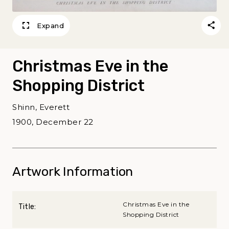
Expand
Christmas Eve in the
Shopping District
Shinn, Everett
1900, December 22
Artwork Information
Christmas Eve in the
Title:
Shopping District