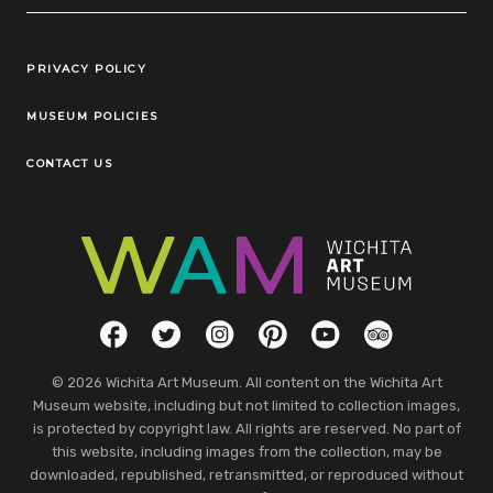
Legal Links
PRIVACY POLICY
MUSEUM POLICIES
CONTACT US
Social Links
Facebook
Twitter
Instagram
Pinterest
YouTube
TripAdvisor
© 2026 Wichita Art Museum. All content on the Wichita Art
Museum website, including but not limited to collection images,
is protected by copyright law. All rights are reserved. No part of
this website, including images from the collection, may be
downloaded, republished, retransmitted, or reproduced without