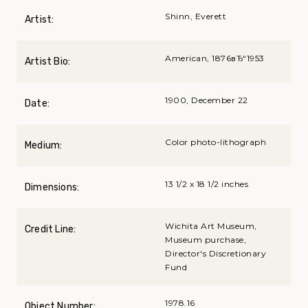
Shinn, Everett
Artist:
American, 1876вЂ“1953
Artist Bio:
1900, December 22
Date:
Color photo-lithograph
Medium:
13 1/2 x 18 1/2 inches
Dimensions:
Wichita Art Museum,
Credit Line:
Museum purchase,
Director's Discretionary
Fund
1978.16
Object Number: