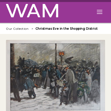
Skip to main content
Open me
Our Collection
Christmas Eve in the Shopping District