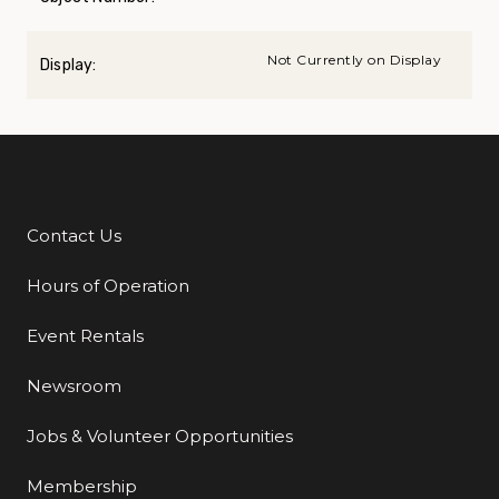
Not Currently on Display
Display:
Contact Us
Additional Links
Hours of Operation
Event Rentals
Newsroom
Jobs & Volunteer Opportunities
Membership