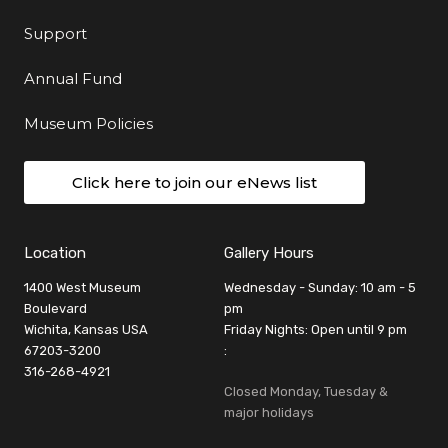
Support
Annual Fund
Museum Policies
Click here to join our eNews list
Location
Gallery Hours
1400 West Museum
Wednesday - Sunday: 10 am - 5
Boulevard
pm
Wichita, Kansas USA
Friday Nights: Open until 9 pm
67203-3200
:
316-268-4921
Closed Monday, Tuesday &
major holidays