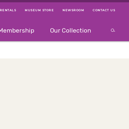
 RENTALS
MUSEUM STORE
NEWSROOM
CONTACT US
ps
Use left and right arrow keys to navigate between menus.
Use up and
Membership
Our Collection
Search
between menus.
Use up and down or left and right arrow keys to explor