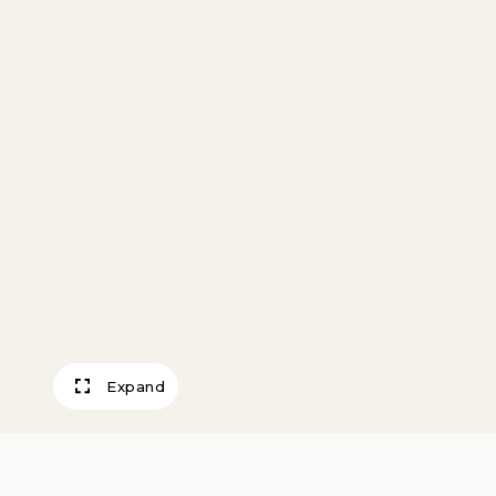
Expand