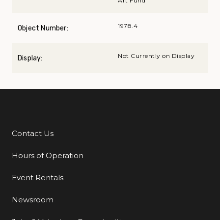
Art Fund
1978.4
Object Number:
Not Currently on Display
Display:
Contact Us
Additional Links
Hours of Operation
Event Rentals
Newsroom