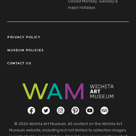
Closed Monday, Tuesday &
major holidays
Legal Links
PRIVACY POLICY
MUSEUM POLICIES
CONTACT US
Social Links
Facebook
Twitter
Instagram
Pinterest
YouTube
TripAdvisor
© 2026 Wichita Art Museum. All content on the Wichita Art
Museum website, including but not limited to collection images,