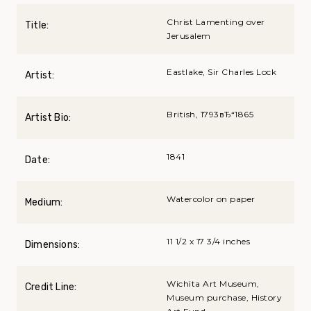
Christ Lamenting over
Title:
Jerusalem
Eastlake, Sir Charles Lock
Artist:
British, 1793вЂ“1865
Artist Bio:
1841
Date:
Watercolor on paper
Medium:
11 1/2 x 17 3/4 inches
Dimensions:
Wichita Art Museum,
Credit Line:
Museum purchase, History