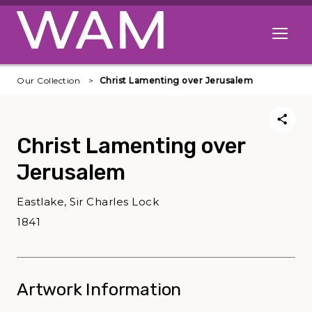
Skip to main content
Open me
Our Collection
Christ Lamenting over Jerusalem
Christ Lamenting over
Jerusalem
Eastlake, Sir Charles Lock
1841
Artwork Information