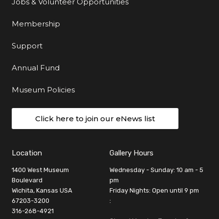
Jobs & Volunteer Opportunities
Membership
Support
Annual Fund
Museum Policies
Click here to join our eNews list
Location
Gallery Hours
1400 West Museum
Wednesday - Sunday: 10 am - 5
Boulevard
pm
Wichita, Kansas USA
Friday Nights: Open until 9 pm
67203-3200
:
316-268-4921