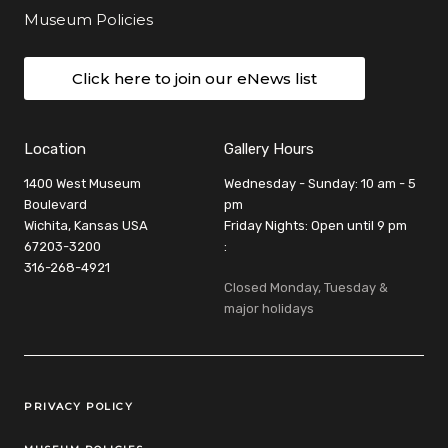
Museum Policies
Click here to join our eNews list
Location
Gallery Hours
1400 West Museum
Wednesday - Sunday: 10 am - 5
Boulevard
pm
Wichita, Kansas USA
Friday Nights: Open until 9 pm
67203-3200
:
316-268-4921
Closed Monday, Tuesday &
major holidays
Legal Links
PRIVACY POLICY