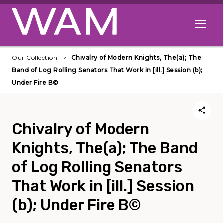
Skip to main content
Open me
Our Collection
Chivalry of Modern Knights, The(a); The
Band of Log Rolling Senators That Work in [ill.] Session (b);
Under Fire В©
Chivalry of Modern
Knights, The(a); The Band
of Log Rolling Senators
That Work in [ill.] Session
(b); Under Fire В©