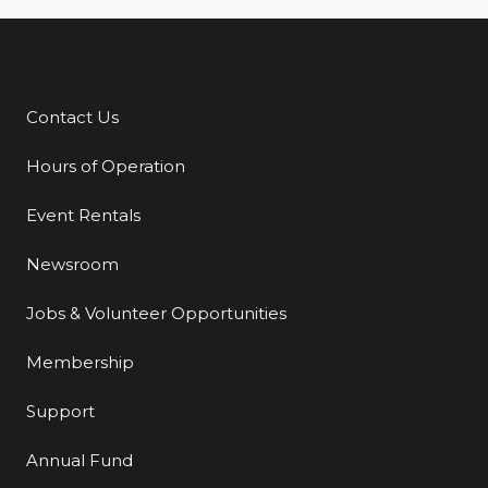
Contact Us
Additional Links
Hours of Operation
Event Rentals
Newsroom
Jobs & Volunteer Opportunities
Membership
Support
Annual Fund