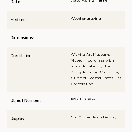
dated April 24, 1886
Date:
Wood engraving
Medium:
Dimensions:
Wichita Art Museum,
Credit Line:
Museum purchase with
funds donated by the
Derby Refining Company,
a Unit of Coastal States Gas
Corporation
1979.1.1009a-c
Object Number:
Not Currently on Display
Display: