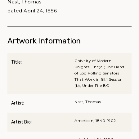
Nast, Thomas
dated April 24, 1886
Artwork Information
Chivalry of Modern
Title:
Knights, The(a); The Band
of Log Rolling Senators
That Work in [ill.] Session
(b); Under Fire В©
Nast, Thomas
Artist:
American, 1840-1902
Artist Bio: