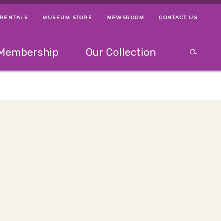
 RENTALS
MUSEUM STORE
NEWSROOM
CONTACT US
ps
Use left and right arrow keys to navigate between menus.
Use up and
Membership
Our Collection
Search
between menus.
Use up and down or left and right arrow keys to explor