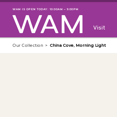
Skip to main content
WAM IS OPEN TODAY: 10:00AM – 9:00PM
Museum status
Primary
Visit
Menu
The fol
Our Collection
China Cove, Morning Light