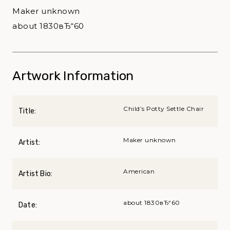
Maker unknown
about 1830вЂ“60
Artwork Information
Child’s Potty Settle Chair
Title:
Maker unknown
Artist:
American
Artist Bio:
about 1830вЂ“60
Date: