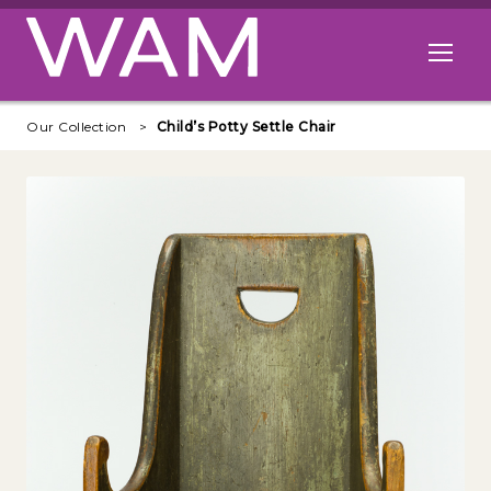
Skip to main content
Open me
Our Collection
Child’s Potty Settle Chair