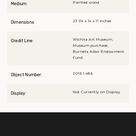
Painted wood
Medium:
23 1/4 x 14 x 11 inches
Dimensions:
Wichita Art Museum,
Credit Line:
Museum purchase,
Burneta Adair Endowment
Fund
2016.1.486
Object Number:
Not Currently on Display
Display: