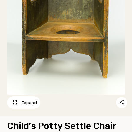
Expand
Child’s Potty Settle Chair