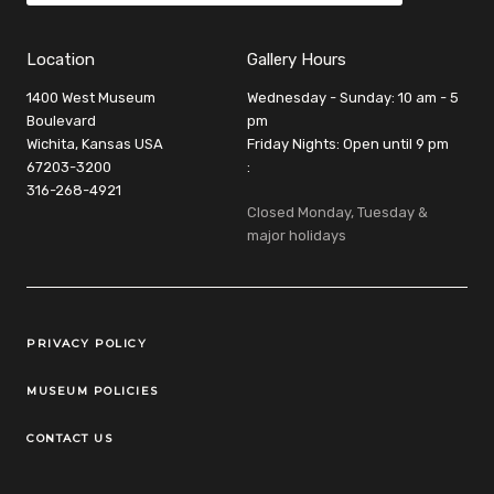
Location
Gallery Hours
1400 West Museum
Wednesday - Sunday: 10 am - 5
Boulevard
pm
Wichita, Kansas USA
Friday Nights: Open until 9 pm
67203-3200
:
316-268-4921
Closed Monday, Tuesday &
major holidays
Legal Links
PRIVACY POLICY
MUSEUM POLICIES
CONTACT US