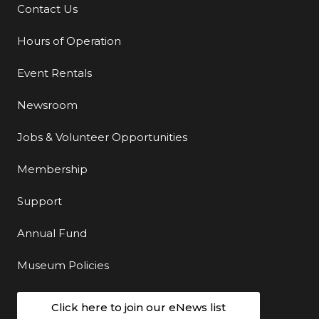
Contact Us
Additional Links
Hours of Operation
Event Rentals
Newsroom
Jobs & Volunteer Opportunities
Membership
Support
Annual Fund
Museum Policies
Click here to join our eNews list