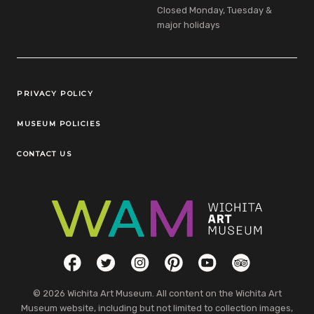
Closed Monday, Tuesday &
major holidays
Legal Links
PRIVACY POLICY
MUSEUM POLICIES
CONTACT US
Social Links
Facebook
Twitter
Instagram
Pinterest
YouTube
TripAdvisor
© 2026 Wichita Art Museum. All content on the Wichita Art
Museum website, including but not limited to collection images,