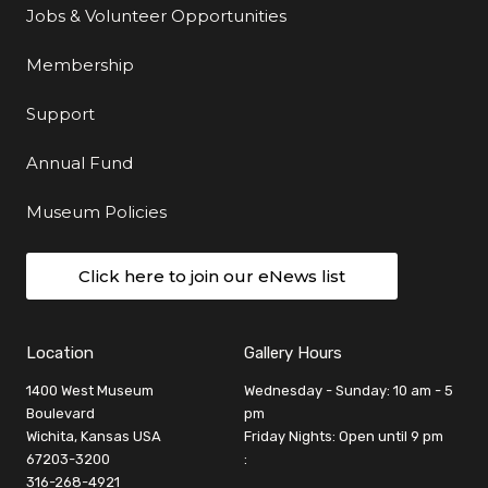
Jobs & Volunteer Opportunities
Membership
Support
Annual Fund
Museum Policies
Click here to join our eNews list
Location
Gallery Hours
1400 West Museum
Wednesday - Sunday: 10 am - 5
Boulevard
pm
Wichita, Kansas USA
Friday Nights: Open until 9 pm
67203-3200
:
316-268-4921