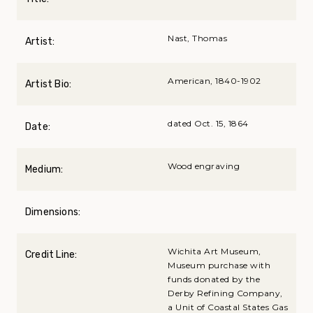
Nast, Thomas
Artist:
American, 1840-1902
Artist Bio:
dated Oct. 15, 1864
Date:
Wood engraving
Medium:
Dimensions:
Wichita Art Museum,
Credit Line:
Museum purchase with
funds donated by the
Derby Refining Company,
a Unit of Coastal States Gas