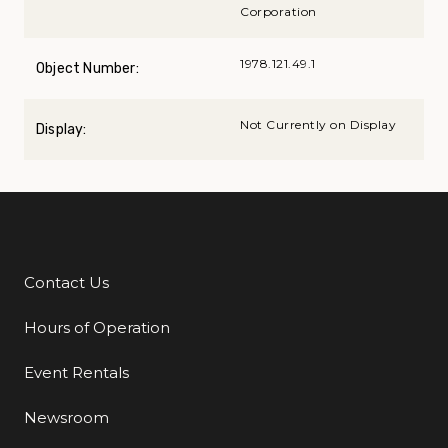
Corporation
1978.121.49.1
Object Number:
Not Currently on Display
Display:
Contact Us
Additional Links
Hours of Operation
Event Rentals
Newsroom