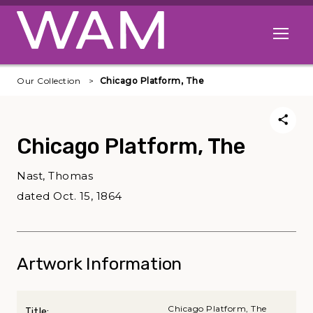
Skip to main content
Open me
Our Collection
Chicago Platform, The
Chicago Platform, The
Nast, Thomas
dated Oct. 15, 1864
Artwork Information
Chicago Platform, The
Title: