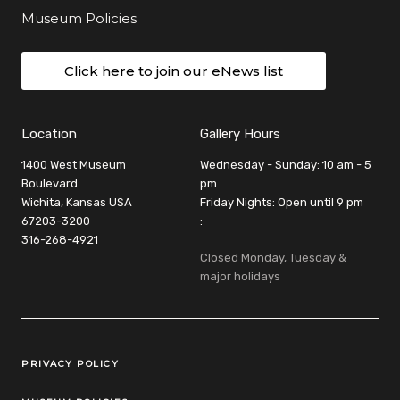
Museum Policies
Click here to join our eNews list
Location
Gallery Hours
1400 West Museum
Wednesday - Sunday: 10 am - 5
Boulevard
pm
Wichita, Kansas USA
Friday Nights: Open until 9 pm
67203-3200
:
316-268-4921
Closed Monday, Tuesday &
major holidays
Legal Links
PRIVACY POLICY