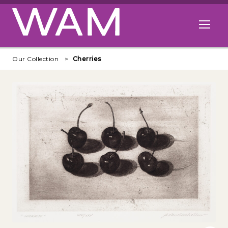
Skip to main content
Open me
Our Collection
Cherries