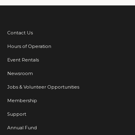
Contact Us
Additional Links
Hours of Operation
Event Rentals
Newsroom
Jobs & Volunteer Opportunities
Membership
Support
Annual Fund