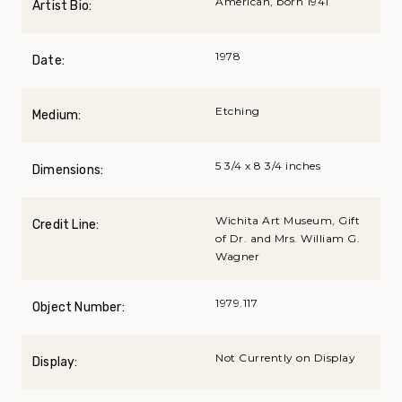
American, born 1941
Artist Bio:
1978
Date:
Etching
Medium:
5 3/4 x 8 3/4 inches
Dimensions:
Wichita Art Museum, Gift
Credit Line:
of Dr. and Mrs. William G.
Wagner
1979.117
Object Number:
Not Currently on Display
Display: