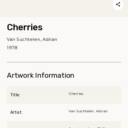
Cherries
Van Suchtelen, Adrian
1978
Artwork Information
Cherries
Title:
Van Suchtelen, Adrian
Artist: