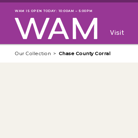
Skip to main content
WAM IS OPEN TODAY: 10:00AM – 5:00PM
Museum status
Primary
Visit
Menu
The fol
Our Collection
Chase County Corral