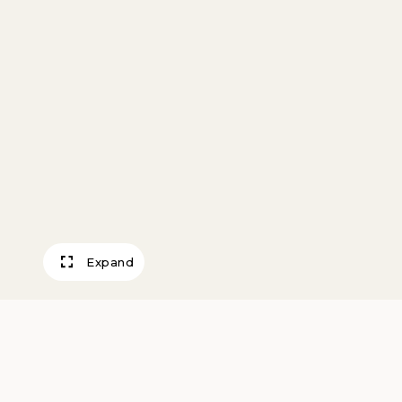
Expand
Chase County Co