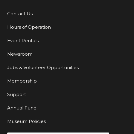
Contact Us
Additional Links
Hours of Operation
Event Rentals
Newsroom
Jobs & Volunteer Opportunities
Membership
Support
Annual Fund
Museum Policies