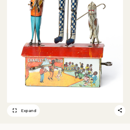
Expand