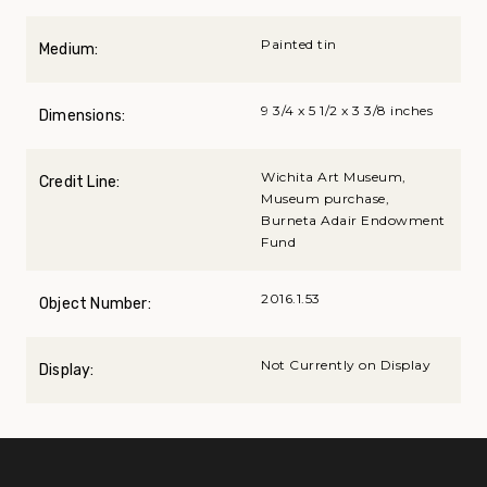
Painted tin
Medium:
9 3/4 x 5 1/2 x 3 3/8 inches
Dimensions:
Wichita Art Museum,
Credit Line:
Museum purchase,
Burneta Adair Endowment
Fund
2016.1.53
Object Number:
Not Currently on Display
Display: