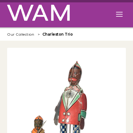
Skip to main content
Open me
Our Collection
Charleston Trio