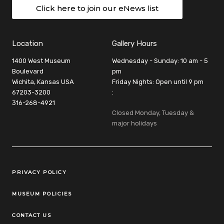
Click here to join our eNews list
Location
Gallery Hours
1400 West Museum
Wednesday - Sunday: 10 am - 5
Boulevard
pm
Wichita, Kansas USA
Friday Nights: Open until 9 pm
67203-3200
:
316-268-4921
Closed Monday, Tuesday &
major holidays
Legal Links
PRIVACY POLICY
MUSEUM POLICIES
CONTACT US