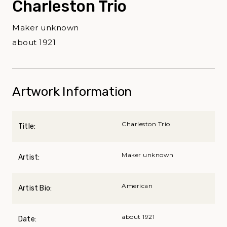
Charleston Trio
Maker unknown
about 1921
Artwork Information
Charleston Trio
Title:
Maker unknown
Artist:
American
Artist Bio:
about 1921
Date: