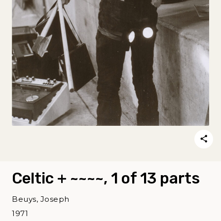
Celtic + ~~~~, 1 of 13 parts
Beuys, Joseph
1971