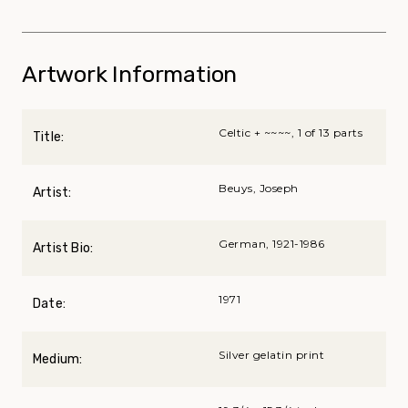
Artwork Information
Celtic + ~~~~, 1 of 13 parts
Title:
Beuys, Joseph
Artist:
German, 1921-1986
Artist Bio:
1971
Date:
Silver gelatin print
Medium: