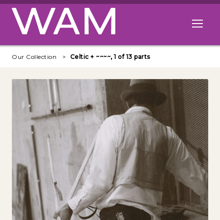
Skip to main content
Open me
Our Collection
Celtic + ~~~~, 1 of 13 parts