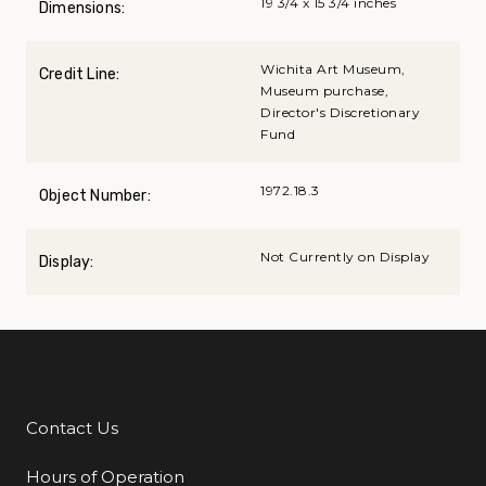
19 3/4 x 15 3/4 inches
Dimensions:
Wichita Art Museum,
Credit Line:
Museum purchase,
Director's Discretionary
Fund
1972.18.3
Object Number:
Not Currently on Display
Display:
Contact Us
Additional Links
Hours of Operation