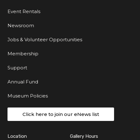
Event Rentals
Newsroom
Jobs & Volunteer Opportunities
Membership
Support
Annual Fund
Museum Policies
Click here to join our eNews list
Location
Gallery Hours