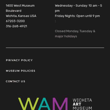
1400 West Museum
Wednesday - Sunday: 10 am - 5
Boulevard
pm
Wichita, Kansas USA
Friday Nights: Open until 9 pm
67203-3200
:
316-268-4921
Closed Monday, Tuesday &
major holidays
Legal Links
PRIVACY POLICY
MUSEUM POLICIES
CONTACT US