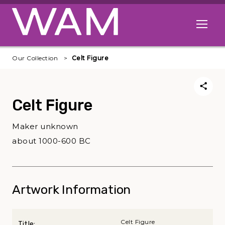
Skip to main content
Open me
Our Collection
Celt Figure
Celt Figure
Maker unknown
about 1000-600 BC
Artwork Information
Celt Figure
Title: