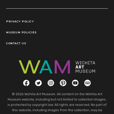
Legal Links
PRIVACY POLICY
MUSEUM POLICIES
CONTACT US
Social Links
Facebook
Twitter
Instagram
Pinterest
YouTube
TripAdvisor
© 2026 Wichita Art Museum. All content on the Wichita Art
Museum website, including but not limited to collection images,
is protected by copyright law. All rights are reserved. No part of
this website, including images from the collection, may be