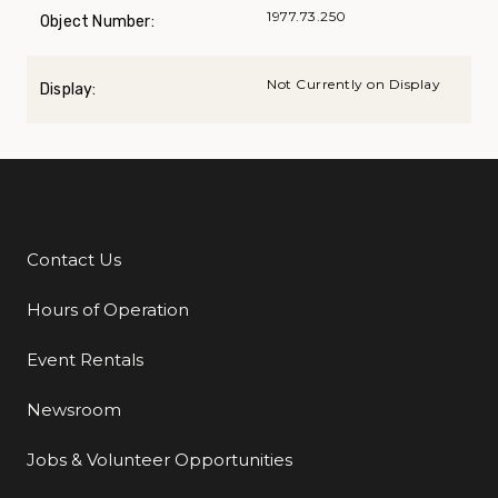
1977.73.250
Object Number:
Not Currently on Display
Display:
Contact Us
Additional Links
Hours of Operation
Event Rentals
Newsroom
Jobs & Volunteer Opportunities