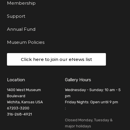
Membership
Support
Annual Fund
Museum Policies
Click here to join our eNews list
Location
Gallery Hours
1400 West Museum
Wednesday - Sunday: 10 am - 5
Boulevard
pm
Wichita, Kansas USA
Friday Nights: Open until 9 pm
67203-3200
:
316-268-4921
Closed Monday, Tuesday &
major holidays