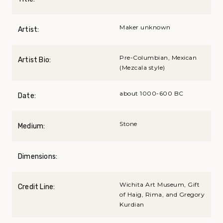
Maker unknown
Artist:
Pre-Columbian, Mexican
Artist Bio:
(Mezcala style)
about 1000-600 BC
Date:
Stone
Medium:
Dimensions:
Wichita Art Museum, Gift
Credit Line:
of Haig, Rima, and Gregory
Kurdian