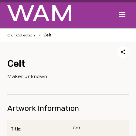
Skip to main content
Open me
Our Collection
Celt
Celt
Maker unknown
Artwork Information
Celt
Title: