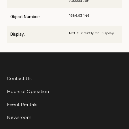
Association
1986.93.146
Object Number:
Not Currently on Display
Display:
Contact Us
Additional Links
Hours of Operation
Event Rentals
Newsroom