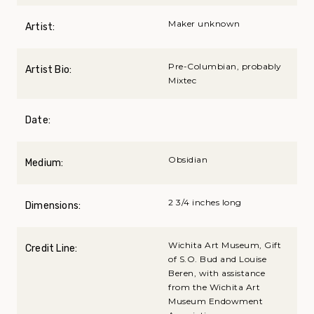
Maker unknown
Artist:
Pre-Columbian, probably
Artist Bio:
Mixtec
Date:
Obsidian
Medium:
2 3/4 inches long
Dimensions:
Wichita Art Museum, Gift
Credit Line:
of S.O. Bud and Louise
Beren, with assistance
from the Wichita Art
Museum Endowment