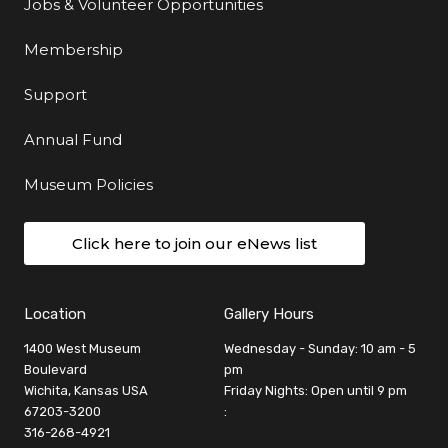
Jobs & Volunteer Opportunities
Membership
Support
Annual Fund
Museum Policies
Click here to join our eNews list
Location
Gallery Hours
1400 West Museum
Wednesday - Sunday: 10 am - 5
Boulevard
pm
Wichita, Kansas USA
Friday Nights: Open until 9 pm
67203-3200
:
316-268-4921