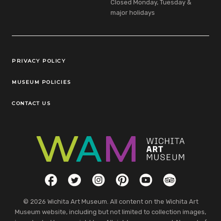
Closed Monday, Tuesday &
major holidays
Legal Links
PRIVACY POLICY
MUSEUM POLICIES
CONTACT US
Social Links
Facebook
Twitter
Instagram
Pinterest
YouTube
TripAdvisor
© 2026 Wichita Art Museum. All content on the Wichita Art
Museum website, including but not limited to collection images,