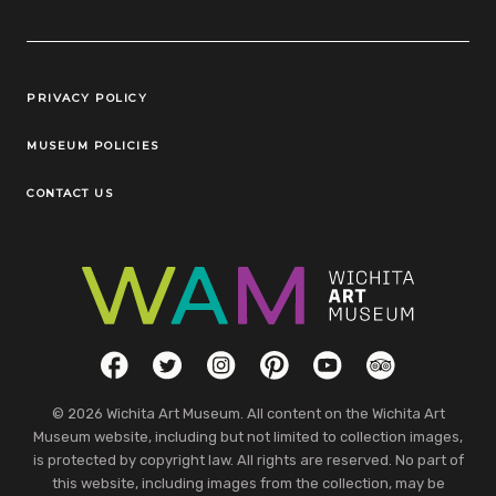
Legal Links
PRIVACY POLICY
MUSEUM POLICIES
CONTACT US
Social Links
Facebook
Twitter
Instagram
Pinterest
YouTube
TripAdvisor
© 2026 Wichita Art Museum. All content on the Wichita Art
Museum website, including but not limited to collection images,
is protected by copyright law. All rights are reserved. No part of
this website, including images from the collection, may be