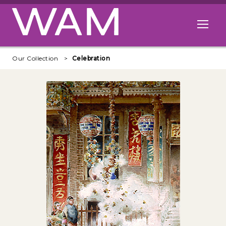
Skip to main content
Open me
Our Collection
Celebration