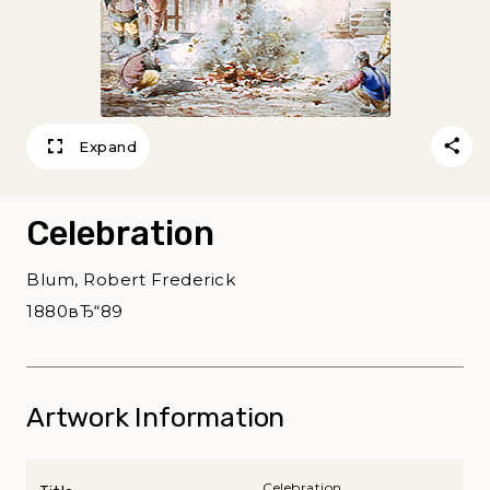
Expand
Celebration
Blum, Robert Frederick
1880вЂ“89
Artwork Information
Celebration