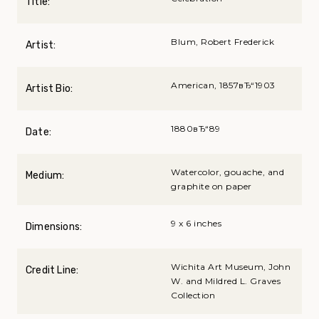
Title:
Blum, Robert Frederick
Artist:
American, 1857вЂ“1903
Artist Bio:
1880вЂ“89
Date:
Watercolor, gouache, and
Medium:
graphite on paper
9 x 6 inches
Dimensions:
Wichita Art Museum, John
Credit Line:
W. and Mildred L. Graves
Collection