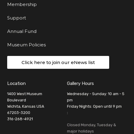
Membership
Support
Annual Fund
Museum Policies
Click here to join our eNews list
Location
Gallery Hours
1400 West Museum
Wednesday - Sunday: 10 am - 5
Boulevard
pm
Wichita, Kansas USA
Friday Nights: Open until 9 pm
67203-3200
:
316-268-4921
Closed Monday, Tuesday &
major holidays