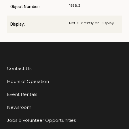
1998.2
Object Number:
Not Currently on Display
Display:
Contact Us
Additional Links
Hours of Operation
Event Rentals
Newsroom
Jobs & Volunteer Opportunities