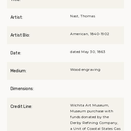
Nast, Thomas
Artist:
American, 1840-1902
Artist Bio:
dated May 30, 1863
Date:
Wood engraving
Medium:
Dimensions:
Wichita Art Museum,
Credit Line:
Museum purchase with
funds donated by the
Derby Refining Company,
a Unit of Coastal States Gas