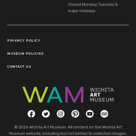
Closed Monday, Tuesday &
major holidays
Legal Links
PRIVACY POLICY
MUSEUM POLICIES
CONTACT US
Social Links
Facebook
Twitter
Instagram
Pinterest
YouTube
TripAdvisor
© 2026 Wichita Art Museum. All content on the Wichita Art
Museum website, including but not limited to collection images,