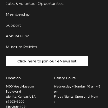
Jobs & Volunteer Opportunities
Membership
Support
Annual Fund
Museum Policies
Click here to join our eNews list
Location
Gallery Hours
1400 West Museum
Wednesday - Sunday: 10 am - 5
Boulevard
pm
Wichita, Kansas USA
Friday Nights: Open until 9 pm
67203-3200
:
316-268-4921