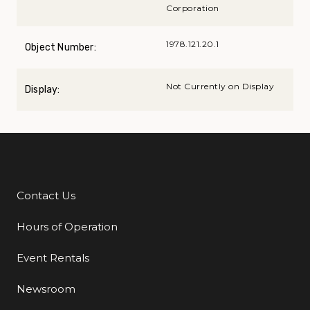
Corporation
1978.121.20.1
Object Number:
Not Currently on Display
Display:
Contact Us
Additional Links
Hours of Operation
Event Rentals
Newsroom