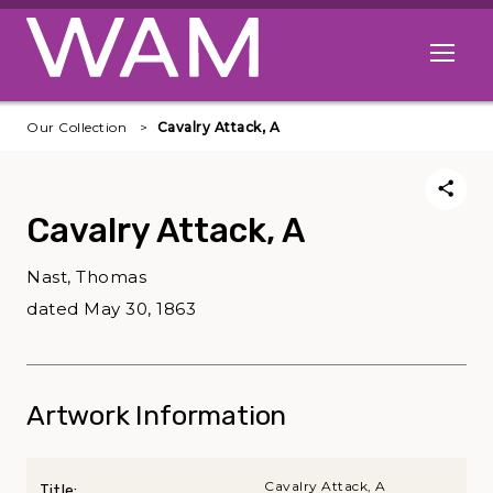
Skip to main content
Open me
Our Collection
Cavalry Attack, A
Cavalry Attack, A
Nast, Thomas
dated May 30, 1863
Artwork Information
Cavalry Attack, A
Title: