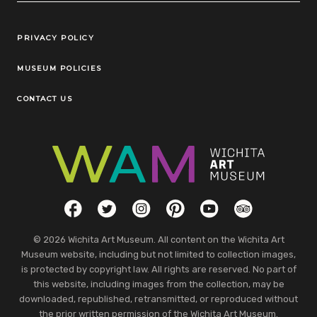
Legal Links
PRIVACY POLICY
MUSEUM POLICIES
CONTACT US
Social Links
Facebook
Twitter
Instagram
Pinterest
YouTube
TripAdvisor
© 2026 Wichita Art Museum. All content on the Wichita Art
Museum website, including but not limited to collection images,
is protected by copyright law. All rights are reserved. No part of
this website, including images from the collection, may be
downloaded, republished, retransmitted, or reproduced without
the prior written permission of the Wichita Art Museum.