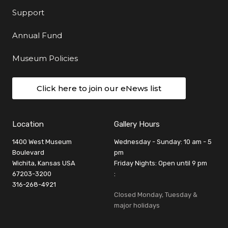
Support
Annual Fund
Museum Policies
Click here to join our eNews list
Location
Gallery Hours
1400 West Museum
Wednesday - Sunday: 10 am - 5
Boulevard
pm
Wichita, Kansas USA
Friday Nights: Open until 9 pm
67203-3200
:
316-268-4921
Closed Monday, Tuesday &
major holidays