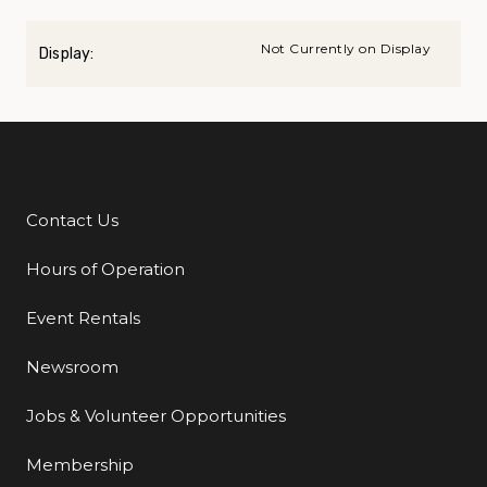
Not Currently on Display
Display:
Contact Us
Additional Links
Hours of Operation
Event Rentals
Newsroom
Jobs & Volunteer Opportunities
Membership