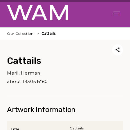
Skip to main content
Open me
Our Collection
Cattails
Cattails
Maril, Herman
about 1930вЂ“80
Artwork Information
Cattails
Title: