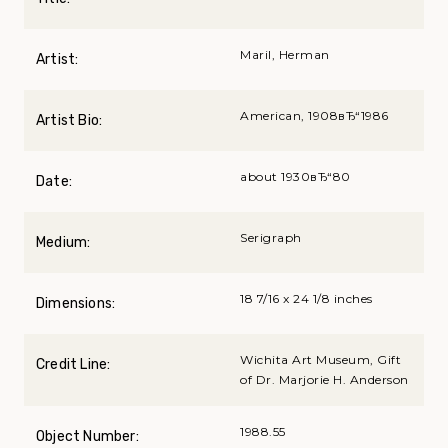
Maril, Herman
Artist:
American, 1908вЂ“1986
Artist Bio:
about 1930вЂ“80
Date:
Serigraph
Medium:
18 7/16 x 24 1/8 inches
Dimensions:
Wichita Art Museum, Gift
Credit Line:
of Dr. Marjorie H. Anderson
1988.55
Object Number: