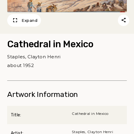
Expand
Cathedral in Mexico
Staples, Clayton Henri
about 1952
Artwork Information
Cathedral in Mexico
Title:
Staples, Clayton Henri
Artist: