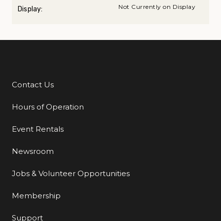
Not Currently on Display
Display:
Contact Us
Additional Links
Hours of Operation
Event Rentals
Newsroom
Jobs & Volunteer Opportunities
Membership
Support