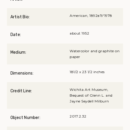
American, 1892вЂ“1978
Artist Bio:
about 1952
Date:
Watercolor and graphite on
Medium:
paper
181/2 x 23 1/2 inches
Dimensions:
Wichita Art Museum,
Credit Line:
Bequest of Glenn L. and
Jayne Seydell Milburn
2017.2.32
Object Number: