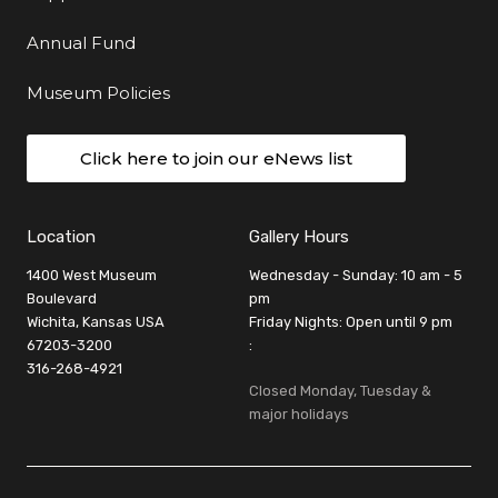
Annual Fund
Museum Policies
Click here to join our eNews list
Location
Gallery Hours
1400 West Museum
Wednesday - Sunday: 10 am - 5
Boulevard
pm
Wichita, Kansas USA
Friday Nights: Open until 9 pm
67203-3200
:
316-268-4921
Closed Monday, Tuesday &
major holidays