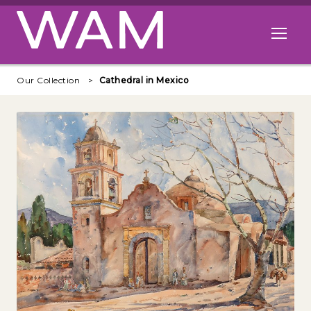
Skip to main content
Open me
Our Collection
Cathedral in Mexico