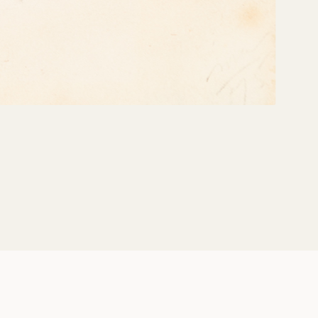
Share: