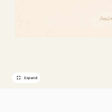
Expand
Carriage Dress