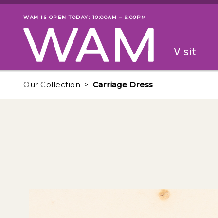
Skip to main content
WAM IS OPEN TODAY: 10:00AM – 9:00PM
Museum status
Primary
Visit
Menu
The fol
Our Collection
Carriage Dress